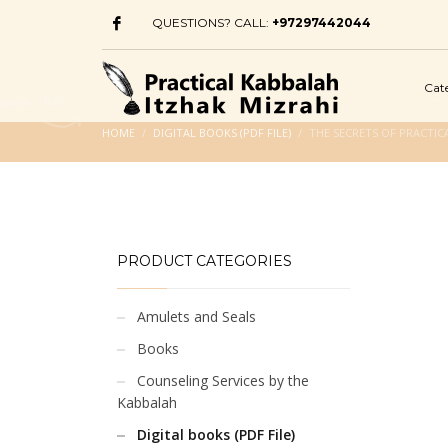
QUESTIONS? CALL:
+97297442044
Cat
HOME
DIGITAL BOOKS (PDF FILE)
THE SECRETS OF PRACTICA
PRODUCT CATEGORIES
Amulets and Seals
Books
Counseling Services by the
Kabbalah
Digital books (PDF File)