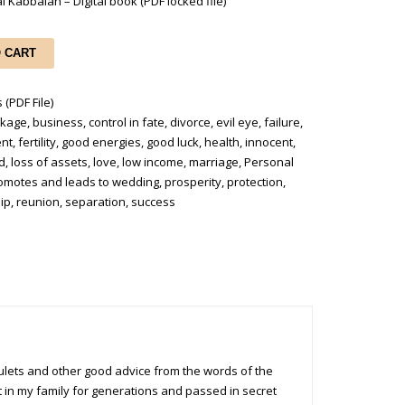
l Kabbalah – Digital book (PDF locked file)
O CART
 (PDF File)
ckage
,
business
,
control in fate
,
divorce
,
evil eye
,
failure
,
ent
,
fertility
,
good energies
,
good luck
,
health
,
innocent
,
od
,
loss of assets
,
love
,
low income
,
marriage
,
Personal
omotes and leads to wedding
,
prosperity
,
protection
,
ip
,
reunion
,
separation
,
success
amulets and other good advice from the words of the
t in my family for generations and passed in secret