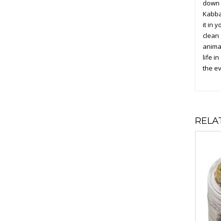
down t
Kabbal
it in 
clean 
animal
life i
the ev
RELA