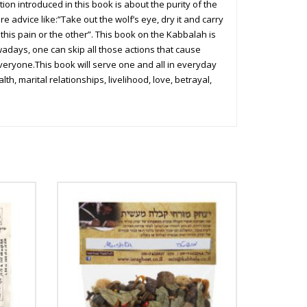
on introduced in this book is about the purity of the
e advice like:”Take out the wolf’s eye, dry it and carry
 this pain or the other”. This book on the Kabbalah is
owadays, one can skip all those actions that cause
veryone.This book will serve one and all in everyday
h, marital relationships, livelihood, love, betrayal,