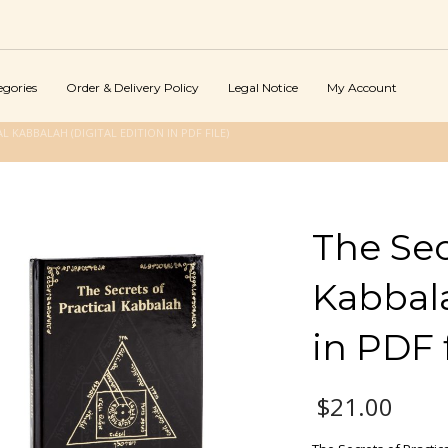
egories
Order & Delivery Policy
Legal Notice
My Account
L KABBALAH (DIGITAL EDITION IN PDF FILE)
The Sec
Kabbala
in PDF f
$
21.00