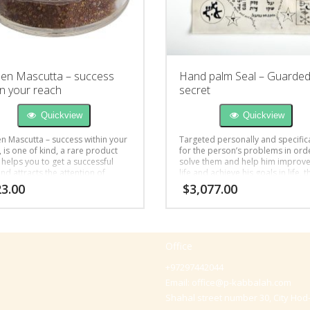
en Mascutta – success
Hand palm Seal – Guarde
in your reach
secret
Quickview
Quickview
n Mascutta – success within your
Targeted personally and specifica
 is one of kind, a rare product
for the person’s problems in ord
 helps you to get a successful
solve them and help him improve
nd attracts the attention of
life and achieve his goals in life, t
e you desire.
unique Seal is written for: liveliho
3.00
$
3,077.00
relationships, health or fertility.
Office
+97297442044
Email:
office@p-kabbalah.com
Shahal street number 30, City Hod