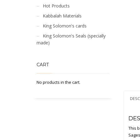
Hot Products
Kabbalah Materials
King Solomon's cards
King Solomon's Seals (specially
made)
CART
No products in the cart.
DESC
DES
This b
Sages.