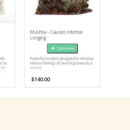
d
Mushta – Causes Intense
Longing
Quickview
lly
Powerful product designed to develop
er to
intense feelings of yearning towards a
 his
person.
his
od,
$
140.00
-Hasharon, Israel, Zip code 4530373