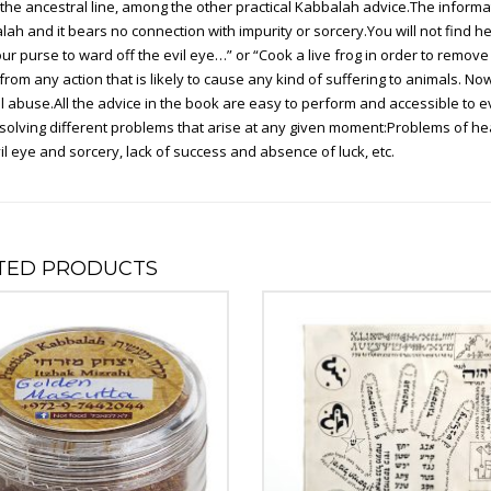
he ancestral line, among the other practical Kabbalah advice.The informati
ah and it bears no connection with impurity or sorcery.You will not find her
your purse to ward off the evil eye…” or “Cook a live frog in order to remove
from any action that is likely to cause any kind of suffering to animals. N
 abuse.All the advice in the book are easy to perform and accessible to e
n solving different problems that arise at any given moment:Problems of healt
il eye and sorcery, lack of success and absence of luck, etc.
TED PRODUCTS