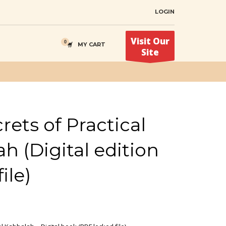
LOGIN
Visit Our
MY CART
Site
rets of Practical
h (Digital edition
ile)