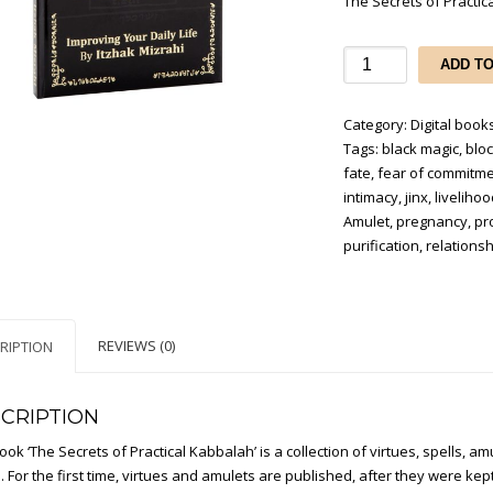
The Secrets of Practica
The
ADD T
Secrets
of
Category:
Digital books
Practical
Tags:
black magic
,
blo
Kabbalah
fate
,
fear of commitm
(Digital
intimacy
,
jinx
,
liveliho
edition
Amulet
,
pregnancy
,
pr
in
purification
,
relationsh
PDF
file)
quantity
REVIEWS (0)
RIPTION
CRIPTION
ook ‘The Secrets of Practical Kabbalah’ is a collection of virtues, spells, 
 For the first time, virtues and amulets are published, after they were kep