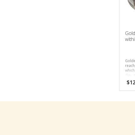
Gold
with
Golde
reach,
which
day, a
peopl
$
12