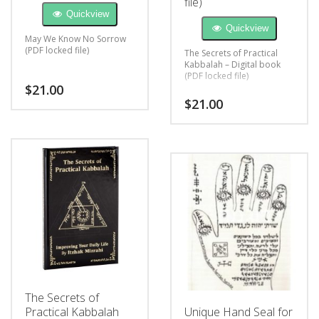
file)
Quickview
Quickview
May We Know No Sorrow
(PDF locked file)
The Secrets of Practical
Kabbalah – Digital book
(PDF locked file)
$
21.00
$
21.00
The Secrets of
Practical Kabbalah
Unique Hand Seal for