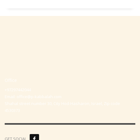
Office
+97297442044
Email:
office@p-kabbalah.com
Shahal street number 30, City Hod-Hasharon, Israel, Zip code
4530373
GET SOCIAL