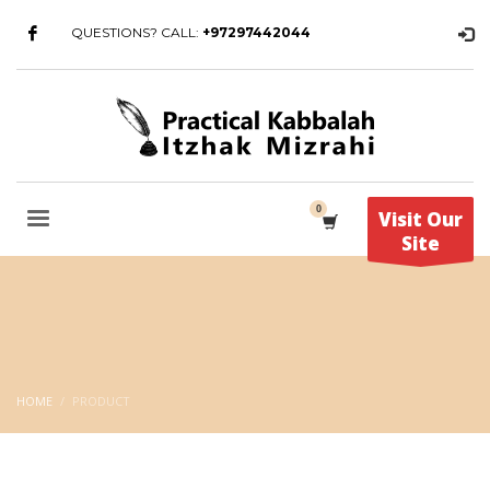
QUESTIONS? CALL:
+97297442044
Visit Our
Site
HOME
PRODUCT