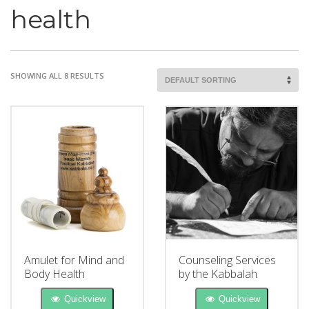
health
SHOWING ALL 8 RESULTS
Amulet for Mind and
Counseling Services
Body Health
by the Kabbalah
Quickview
Quickview