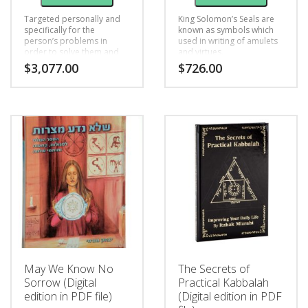
Targeted personally and
King Solomon’s Seals are
specifically for the
known as symbols which
person’s problems in
used in writing of amulets
order to solve them and
and virtues.
help him improve his life
$
3,077.00
$
726.00
and achieve his goals in
life, this unique Seal is
written for: livelihood,
relationships, health or
fertility.
May We Know No
The Secrets of
Sorrow (Digital
Practical Kabbalah
edition in PDF file)
(Digital edition in PDF