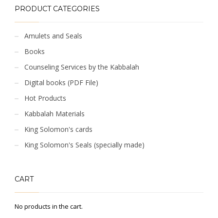
PRODUCT CATEGORIES
Amulets and Seals
Books
Counseling Services by the Kabbalah
Digital books (PDF File)
Hot Products
Kabbalah Materials
King Solomon's cards
King Solomon's Seals (specially made)
CART
No products in the cart.