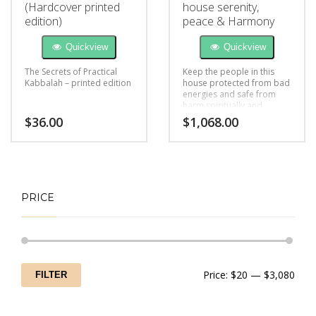
(Hardcover printed
house serenity,
edition)
peace & Harmony
Quickview
Quickview
The Secrets of Practical
Keep the people in this
Kabbalah – printed edition
house protected from bad
energies and safe from
harm spiritually and
mentally
$
36.00
$
1,068.00
PRICE
Min
Max
Price:
$20
—
$3,080
FILTER
price
price