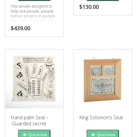
$
130.00
This amulet designed to
help sick people, people
before surgery or people
who suffer from physical
and mental health
$
439.00
problems, black magic,
bad luck
Hand palm Seal –
King Solomon’s Seal
Guarded secret
Quickview
Quickview