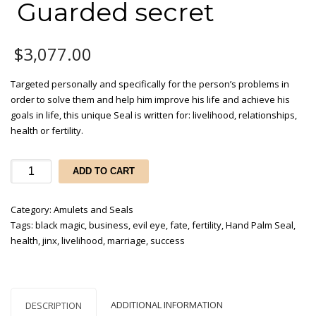
Guarded secret
$
3,077.00
Targeted personally and specifically for the person’s problems in
order to solve them and help him improve his life and achieve his
goals in life, this unique Seal is written for: livelihood, relationships,
health or fertility.
Hand
ADD TO CART
palm
Seal
Category:
Amulets and Seals
- Guarded
Tags:
black magic
,
business
,
evil eye
,
fate
,
fertility
,
Hand Palm Seal
,
secret
health
,
jinx
,
livelihood
,
marriage
,
success
quantity
ADDITIONAL INFORMATION
DESCRIPTION