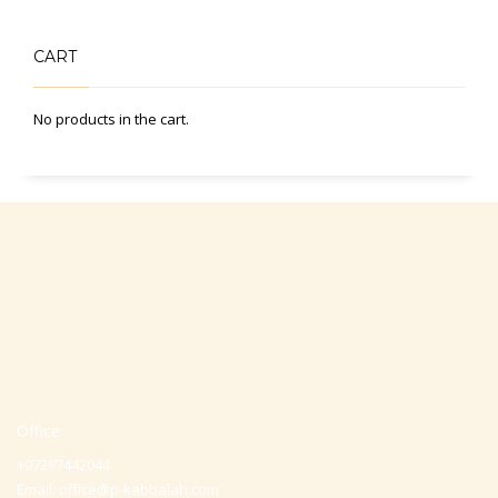
CART
No products in the cart.
Office
+97297442044
Email:
office@p-kabbalah.com