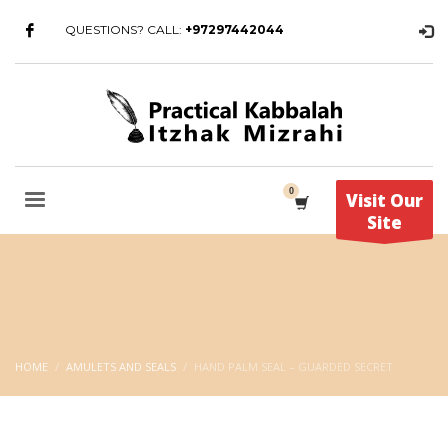
QUESTIONS? CALL:
+97297442044
Visit Our
Site
HOME
AMULETS AND SEALS
HAND PALM SEAL – GUARDED SECRET