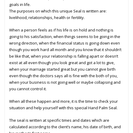
goals in life.
The purposes on which this unique Seal is written are:
livelihood, relationships, health or fertility.
When a person feels as if his life is on hold and nothing is
going to his satisfaction, when things seems to be going in the
wrong direction, when the financial status is going down even
though you work hard all month and you know that it shouldn’t
be like that, when your relationship is falling apart or doesn’t
exist at all even though you look great and got a lot to give,
when your marriage started great but you cannot give birth
even though the doctors says all is fine with the both of you,
when your business is not going well or maybe collapsing and
you cannot control it.
When all these happen and more, it is the time to check your
situation and help yourself with this special Hand Palm Seal.
The seal is written at specific times and dates which are
calculated according to the client’s name, his date of birth, and