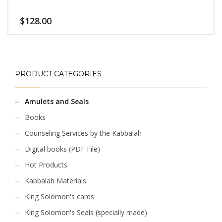
barriers and inhibitions
$
128.00
PRODUCT CATEGORIES
Amulets and Seals
Books
Counseling Services by the Kabbalah
Digital books (PDF File)
Hot Products
Kabbalah Materials
King Solomon's cards
King Solomon's Seals (specially made)