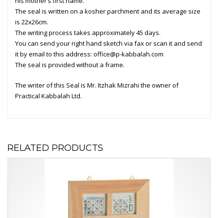
his mother’s first name.
The seal is written on a kosher parchment and its average size
is 22x26cm.
The writing process takes approximately 45 days.
You can send your right hand sketch via fax or scan it and send
it by email to this address:
office@p-kabbalah.com
The seal is provided without a frame.
The writer of this Seal is
Mr. Itzhak Mizrahi
the owner of
Practical Kabbalah
Ltd.
RELATED PRODUCTS