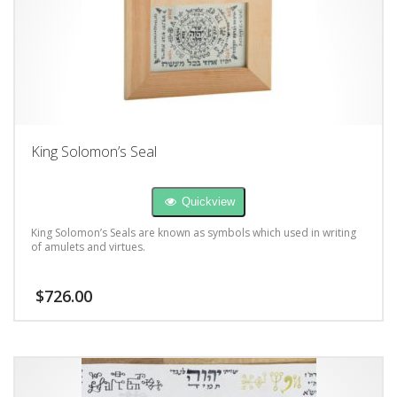
King Solomon’s Seal
Quickview
King Solomon’s Seals are known as symbols which used in writing
of amulets and virtues.
$
726.00