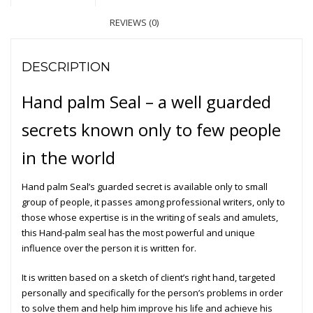
REVIEWS (0)
DESCRIPTION
Hand palm
Seal
– a well guarded
secrets known only to few people
in the world
Hand palm Seal’s guarded secret is available only to small
group of people, it passes among professional writers, only to
those whose expertise is in the writing of seals and amulets,
this Hand-palm seal has the most powerful and unique
influence over the person it is written for.
It is written based on a sketch of client’s right hand, targeted
personally and specifically for the person’s problems in order
to solve them and help him improve his life and achieve his