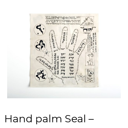
Hand palm Seal –