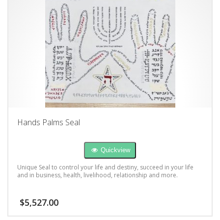
Hands Palms Seal
Quickview
Unique Seal to control your life and destiny, succeed in your life
and in business, health, livelihood, relationship and more.
$
5,527.00