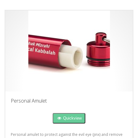
Personal Amulet
Quickview
Personal amulet to protect against the evil eye (jinx) and remove