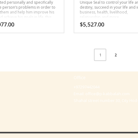
ted personally and specifically
Unique Seal to control your life a
he person’s problems in order to
destiny, succeed in your life and i
 them and help him improve his
business, health, livelihood,
nd achieve his goals in life, this
relationship and more.
 Seal is written for: livelihood,
077.00
$
5,527.00
onships, health or fertility.
2
1
Office
+97297442044
Email:
office@p-kabbalah.com
Shahal street number 30, City Hod