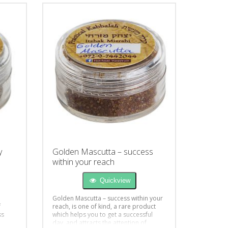
y
Golden Mascutta – success
within your reach
Quickview
Golden Mascutta – success within your
f
reach, is one of kind, a rare product
ss
which helps you to get a successful
day, and attracts the attention of