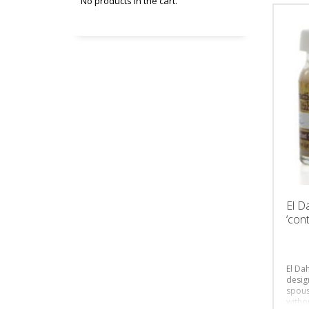
No products in the cart.
El D
‘cont
El Dah
desig
spous
witho