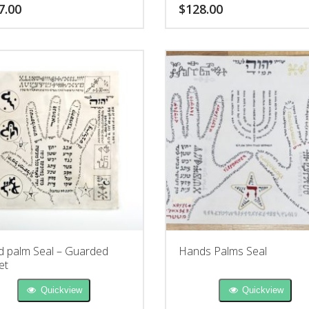
r understanding.
7.00
$
128.00
 palm Seal – Guarded
Hands Palms Seal
et
Quickview
Quickview