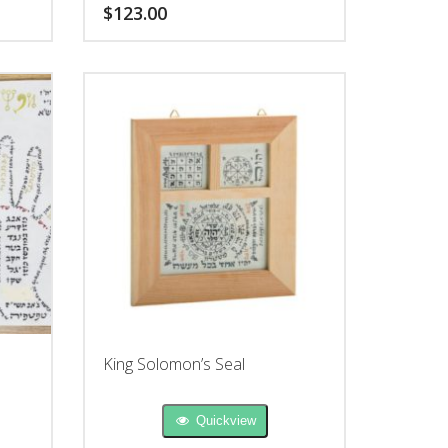
people you desire.
$
123.00
King Solomon’s Seal
Quickview