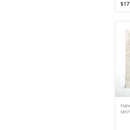
bette
$
17
Hand
secr