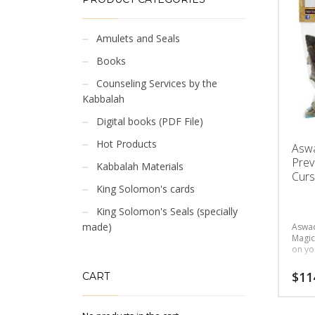
Amulets and Seals
Books
Counseling Services by the
Kabbalah
Digital books (PDF File)
Hot Products
Asw
Prev
Kabbalah Materials
Curs
King Solomon's cards
King Solomon's Seals (specially
made)
Aswad
Magic
on yo
$
11
CART