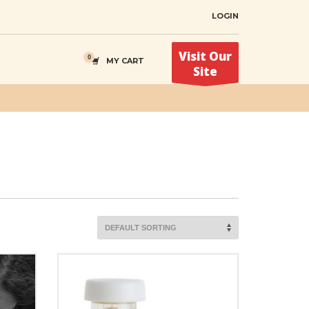
LOGIN
Visit Our
MY CART
Site