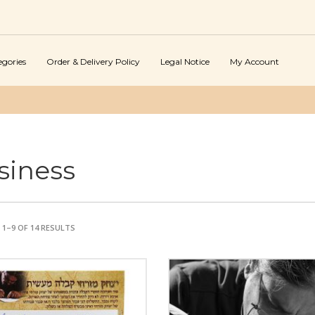
egories
Order & Delivery Policy
Legal Notice
My Account
siness
1–9 OF 14 RESULTS