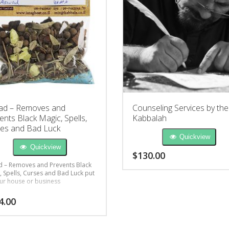
ad – Removes and
Counseling Services by the
ents Black Magic, Spells,
Kabbalah
es and Bad Luck
Quickview
Quickview
$
130.00
 – Removes and Prevents Black
, Spells, Curses and Bad Luck put
ur house or business
4.00