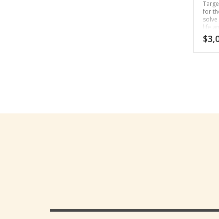
Targe
for t
solve
life a
unique
$
3,
relati