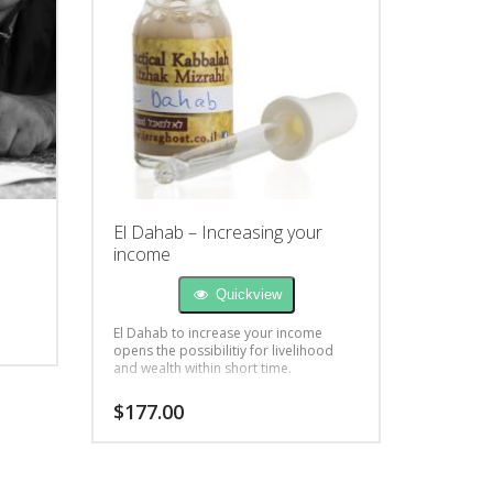
El Dahab – Increasing your
income
Quickview
El Dahab to increase your income
opens the possibilitiy for livelihood
and wealth within short time.
$
177.00