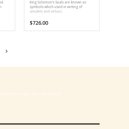
nd
King Solomon’s Seals are known as
n
symbols which used in writing of
amulets and virtues.
$
726.00
-Hasharon, Israel, Zip code 4530373