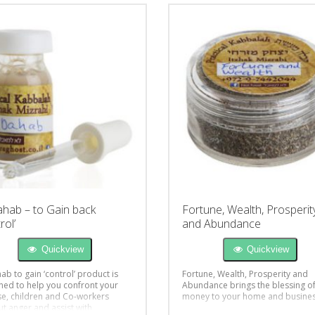
ahab – to Gain back
Fortune, Wealth, Prosperit
rol’
and Abundance
Quickview
Quickview
ab to gain ‘control’ product is
Fortune, Wealth, Prosperity and
ned to help you confront your
Abundance brings the blessing o
e, children and Co-workers
money to your home and busine
ut anger and assist with