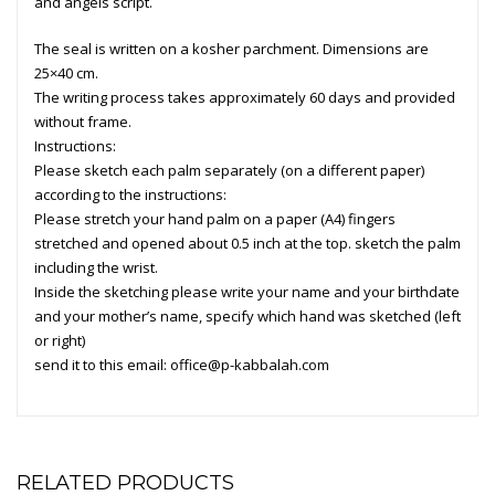
and angels script.
The seal is written on a kosher parchment. Dimensions are
25×40 cm.
The writing process takes approximately 60 days and provided
without frame.
Instructions:
Please sketch each palm separately (on a different paper)
according to the instructions:
Please stretch your hand palm on a paper (A4) fingers
stretched and opened about 0.5 inch at the top. sketch the palm
including the wrist.
Inside the sketching please write your name and your birthdate
and your mother’s name, specify which hand was sketched (left
or right)
send it to this email:
office@p-kabbalah.com
RELATED PRODUCTS