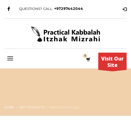
QUESTIONS? CALL:
+97297442044
Visit Our
Site
HOME
HOT PRODUCTS
HANDS PALMS SEAL