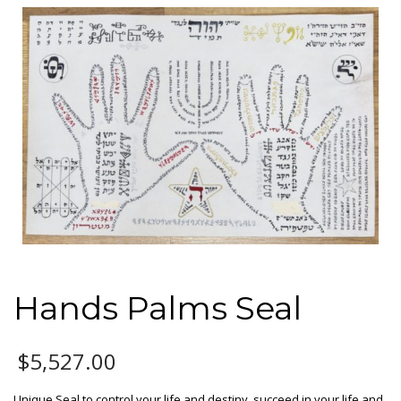
Hands Palms Seal
$
5,527.00
Unique Seal to control your life and destiny, succeed in your life and