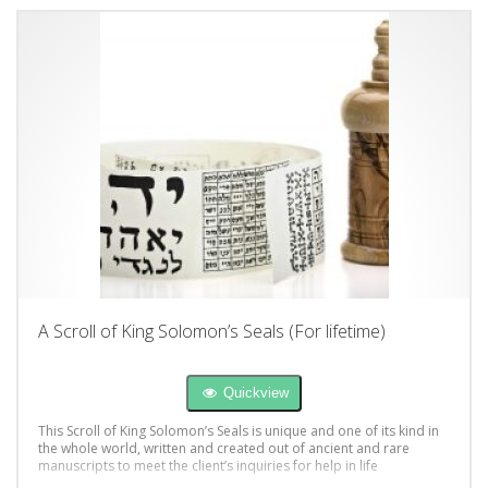
A Scroll of King Solomon’s Seals (For lifetime)
Quickview
This Scroll of King Solomon’s Seals is unique and one of its kind in
the whole world, written and created out of ancient and rare
manuscripts to meet the client’s inquiries for help in life