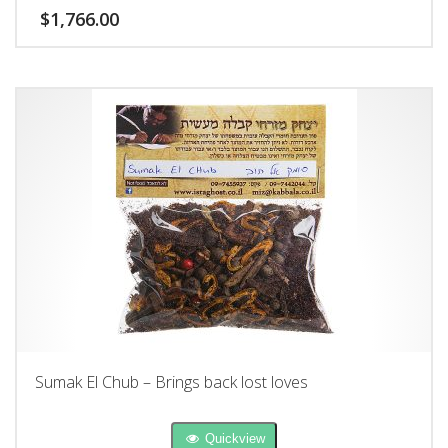
$
1,766.00
Sumak El Chub – Brings back lost loves
Quickview