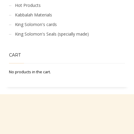
Hot Products
Kabbalah Materials
King Solomon's cards
King Solomon's Seals (specially made)
CART
No products in the cart.