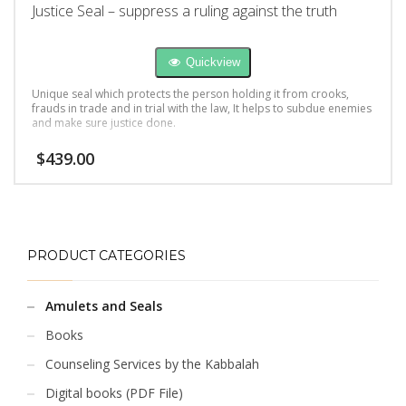
Justice Seal – suppress a ruling against the truth
Quickview
Unique seal which protects the person holding it from crooks,
frauds in trade and in trial with the law, It helps to subdue enemies
and make sure justice done.
$
439.00
PRODUCT CATEGORIES
Amulets and Seals
Books
Counseling Services by the Kabbalah
Digital books (PDF File)