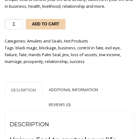
in business, health, livelihood, relationship and more.
Hands
ADD TO CART
Palms
Seal
Categories:
Amulets and Seals
,
Hot Products
quantity
Tags:
black magic
,
blockage
,
business
,
control in fate
,
evil eye
,
failure
,
fate
,
Hands Palm Seal
,
jinx
,
loss of assets
,
low income
,
marriage
,
prosperity
,
relationship
,
success
ADDITIONAL INFORMATION
DESCRIPTION
REVIEWS (0)
DESCRIPTION