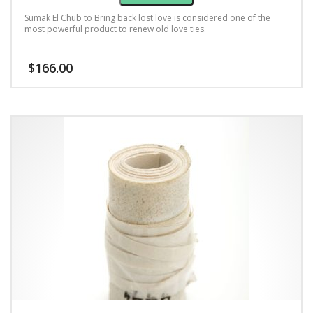
Sumak El Chub to Bring back lost love is considered one of the
most powerful product to renew old love ties.
$
166.00