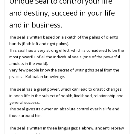
Unique Seal to control your life
and destiny, succeed in your life
and in business.
The seal is written based on a sketch of the palms of client’s
hands (Both left and right palms).
This seal has a very strong effect, which is considered to be the
most powerful of all the individual seals (one of the powerful
amulets in the world).
Very few people know the secret of writing this seal from the
practical Kabbalah
knowledge.
The seal has a great power, which can lead to drastic changes
in one’s life in the subject of health, livelihood, relationship and
general success.
The seal gives its owner an absolute control over his life and
those around him.
The
seal
is written in three languages: Hebrew, ancient Hebrew