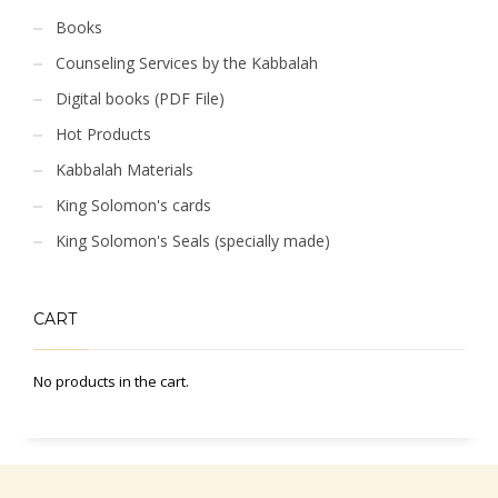
Books
Counseling Services by the Kabbalah
Digital books (PDF File)
Hot Products
Kabbalah Materials
King Solomon's cards
King Solomon's Seals (specially made)
CART
No products in the cart.