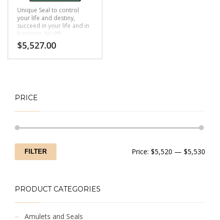
Unique Seal to control
your life and destiny,
succeed in your life and in
business, health,
livelihood, relationship
$
5,527.00
and more.
PRICE
Min
Max
Price:
$5,520
—
$5,530
FILTER
price
price
PRODUCT CATEGORIES
Amulets and Seals