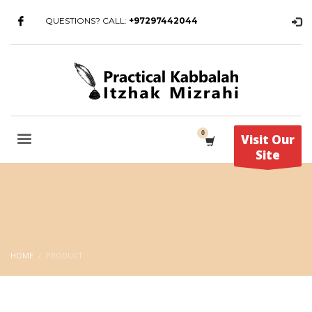
QUESTIONS? CALL:
+97297442044
Visit Our
Site
HOME
PRODUCT