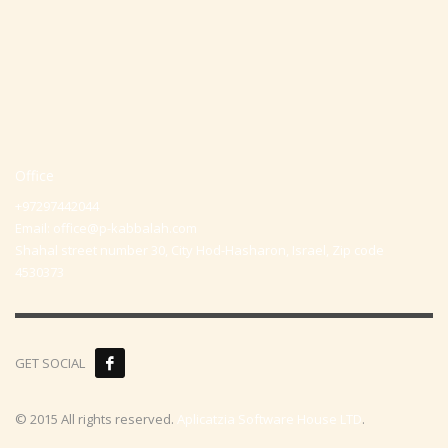
Office
+97297442044
Email:
office@p-kabbalah.com
Shahal street number 30, City Hod-Hasharon, Israel, Zip code
4530373
GET SOCIAL
© 2015 All rights reserved.
Aplicatzia Software House LTD
.