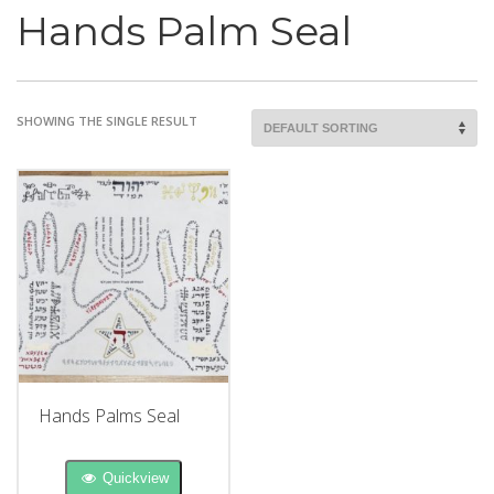
Hands Palm Seal
SHOWING THE SINGLE RESULT
Hands Palms Seal
Quickview