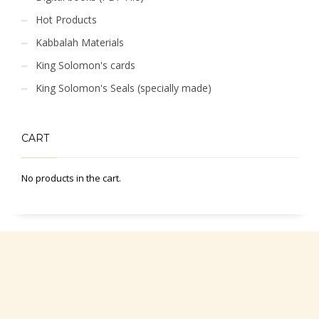
Hot Products
Kabbalah Materials
King Solomon's cards
King Solomon's Seals (specially made)
CART
No products in the cart.