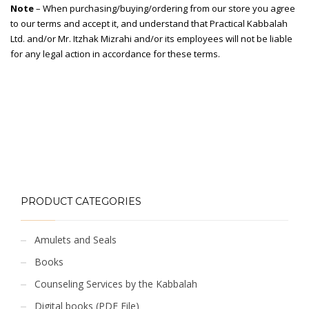
Note
– When purchasing/buying/ordering from our store you agree
to our terms and accept it, and understand that Practical Kabbalah
Ltd. and/or Mr. Itzhak Mizrahi and/or its employees will not be liable
for any legal action in accordance for these terms.
PRODUCT CATEGORIES
Amulets and Seals
Books
Counseling Services by the Kabbalah
Digital books (PDF File)