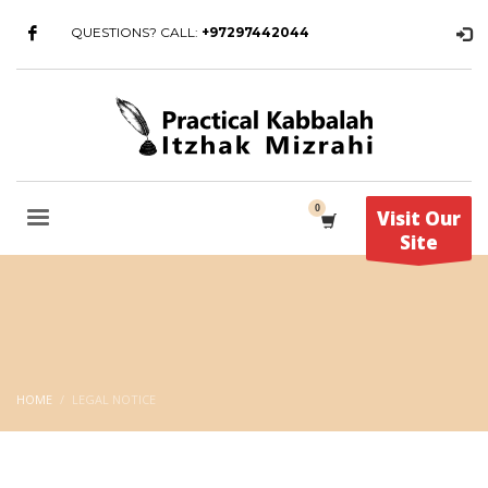
QUESTIONS? CALL:
+97297442044
Visit Our
Site
HOME
LEGAL NOTICE