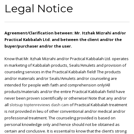
Legal Notice
Agreement/Clarification between: Mr. Itzhak Mizrahi and/or
Practical Kabbalah Ltd. and between the client and/or the
buyer/purchaser and/or the user.
Know that Mr. Itzhak Mizrahi and/or Practical Kabbalah Ltd. operates
in marketing of Kabbalah products, Seals/Amulets and provision of
counseling services in the Practical Kabbalah field! The products
and/or materials and/or Seals/Amulets and/or counseling are
intended for people with faith and comprehension only!All
products/materials and/or the entire Practical Kabbalah field have
never been proven scientifically or otherwise! Note that any and/or
all
slotsup
toptenreviews dash cam
of Practical Kabbalah treatment
is not provided in lieu of other conventional and/or medical and/or
professional treatment. The counseling provided is based on
personal knowledge only and hence should not be obtained as
certain and conclusive. It is essential to know that the client’s strong