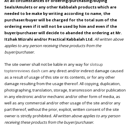
At all circumstances of ordering/purchasing/buying
Seals/Amulets or any other Kabbalah products which are
needed to be make by writing according to name, the
purchaser/buyer will be charged for the total sum of the
ordering even if it will not be used by him and even if the
buyer/purchaser will decide to abanded the ordering at Mr.
Itzhak Mizrahi and/or Practical Kabbalah Ltd.
All written above
applies to any person receiving these products from the
buyer/purchaser.
The site owner shall not be liable in any way for
slotsup
toptenreviews dash cam
any direct and/or indirect damage caused
as a result of usage of this site or its contents, or for any other
damage resulting from the usage thereof. All copying, duplication,
photographing, translation, storage, transmission and/or publication
in any electronic and/or mechanic and/or other form of media, as
well as any commercial and/or other usage of the site and/or any
part thereof, without the prior, explicit, written consent of the site
owner is strictly prohibited.
All written above applies to any person
receiving these products from the buyer/purchaser.