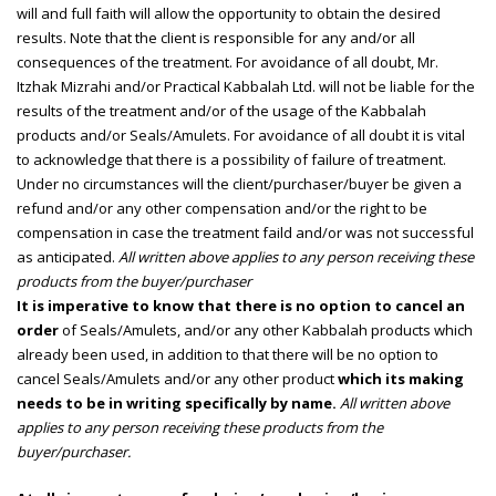
will and full faith will allow the opportunity to obtain the desired
results. Note that the client is responsible for any and/or all
consequences of the treatment. For avoidance of all doubt, Mr.
Itzhak Mizrahi and/or Practical Kabbalah Ltd. will not be liable for the
results of the treatment and/or of the usage of the Kabbalah
products and/or Seals/Amulets. For avoidance of all doubt it is vital
to acknowledge that there is a possibility of failure of treatment.
Under no circumstances will the client/purchaser/buyer be given a
refund and/or any other compensation and/or the right to be
compensation in case the treatment faild and/or was not successful
as anticipated.
All written above applies to any person receiving these
products from the buyer/purchaser
It is imperative to know that there is no option to cancel an
order
of Seals/Amulets, and/or any other Kabbalah products which
already been used, in addition to that there will be no option to
cancel Seals/Amulets and/or any other product
which its making
needs to be in writing specifically by name.
All written above
applies to any person receiving these products from the
buyer/purchaser.