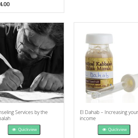
4.00
seling Services by the
El Dahab – Increasing you
alah
income
Quickview
Quickview