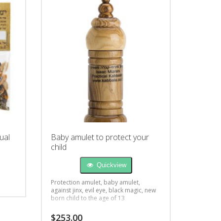
ual
Baby amulet to protect your
child
Quickview
Protection amulet, baby amulet,
against jinx, evil eye, black magic, new
born child to the age of 13
$
253.00