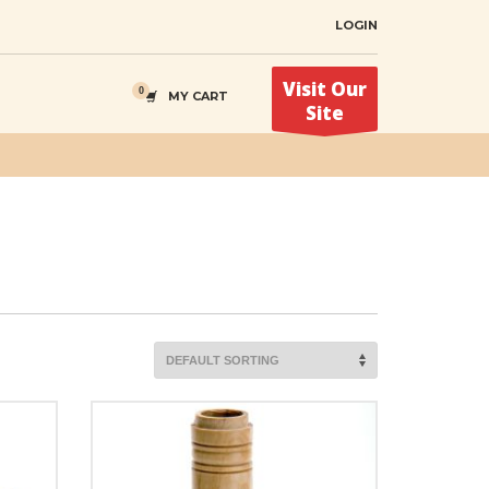
LOGIN
Visit Our
MY CART
Site