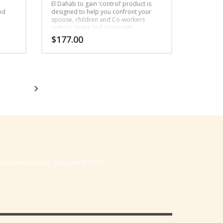
e
El Dahab to gain ‘control’ product is
ood
designed to help you confront your
spouse, children and Co-workers
without anger and assist with
better understanding.
$
177.00
-Hasharon, Israel, Zip code 4530373