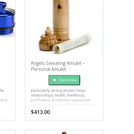
Angels Swearing Amulet –
Personal Amulet
Quickview
the
particularly strong amulet, helps
relationships, health, livelihood,
iving
purification, protection against evil
eye, black magic, opens the blockage
$
413.00