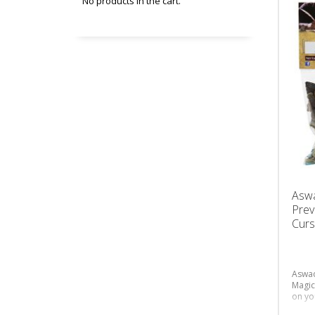
No products in the cart.
Asw
Prev
Curs
Aswad
Magic
on yo