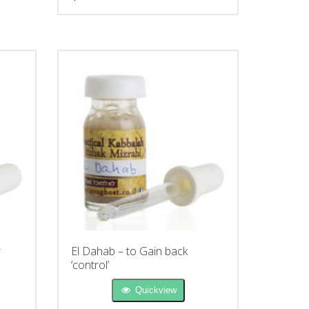
r
El Dahab – to Gain back
‘control’
Quickview