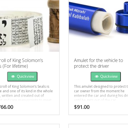
roll of King Solomon’s
Amulet for the vehicle to
 (For lifetime)
protect the driver
Quickview
Quickview
croll of King Solomon’s Seals is
This amulet designed to protect 
e and one of its kind in the whole
car owner from the moment he
, written and created out of
entered the car and during his dr
nt and rare manuscripts to meet
until he gets out of the car.
ient’s inquiries for help in life
766.00
$
91.00