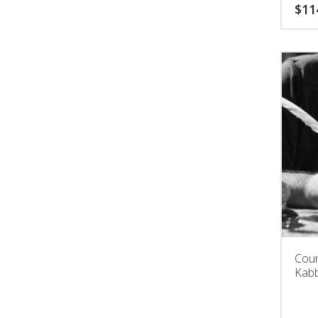
$
11
Coun
Kabb