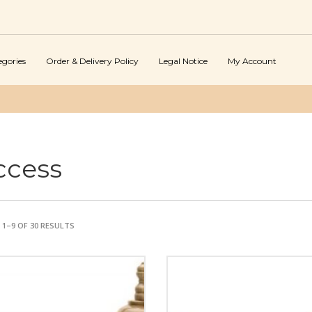
egories
Order & Delivery Policy
Legal Notice
My Account
ccess
1–9 OF 30 RESULTS