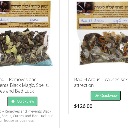
ad – Removes and
Bab El Arous – causes sex
ents Black Magic, Spells,
attrection
es and Bad Luck
Quickview
Quickview
$
126.00
 – Removes and Prevents Black
, Spells, Curses and Bad Luck put
ur house or business