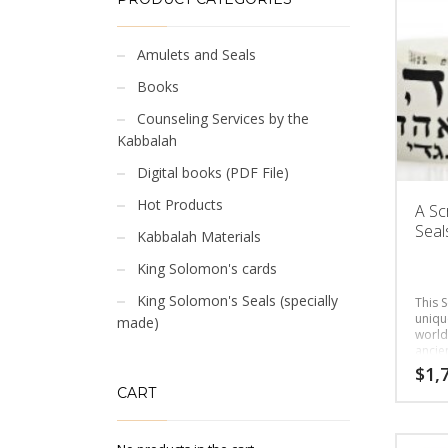
Amulets and Seals
Books
Counseling Services by the
Kabbalah
Digital books (PDF File)
Hot Products
A Sc
Seals
Kabbalah Materials
King Solomon's cards
King Solomon's Seals (specially
This S
uniqu
made)
world
ancie
the cl
$
1,
CART