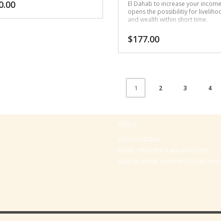
0.00
El Dahab to increase your incom
opens the possibilitiy for livelih
and wealth within short time.
$
177.00
2
3
4
1
Office
+97297442044
Email:
office@p-kabbalah.com
Shahal street number 30, City Hod