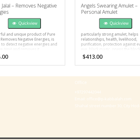
 Jalal – Removes Negative
Angels Swearing Amulet –
gies
Personal Amulet
Quickview
Quickview
ful and unique product of Pure
particularly strong amulet, helps
– Removes Negative Energies, is
relationships, health, livelihood,
l to detect negative energies and
purification, protection against ev
ye (jinx) and removes it.
eye, black magic, opens the bloc
.00
$
413.00
Office
+97297442044
Email:
office@p-kabbalah.com
Shahal street number 30, City Hod