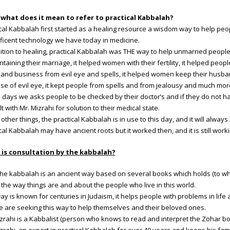
what does it mean to refer to practical Kabbalah?
cal Kabbalah first started as a healing resource a wisdom way to help peo
ficent technology we have today in medicine.
ition to healing, practical Kabbalah was THE way to help unmarried people 
ntaining their marriage, it helped women with their fertility, it helped peop
nd business from evil eye and spells, it helped women keep their husban
e of evil eye, it kept people from spells and from jealousy and much mor
days we asks people to be checked by their doctor’s and if they do not 
t with Mr. Mizrahi for solution to their medical state.
l other things, the practical Kabbalah is in use to this day, and it will alwa
cal Kabbalah may have ancient roots but it worked then, and it is still work
is consultation by the kabbalah?
 the kabbalah is an ancient way based on several books which holds (to 
the way things are and about the people who live in this world.
ay is known for centuries in Judaism, it helps people with problems in life a
e are seeking this way to help themselves and their beloved ones.
zrahi is a Kabbalist (person who knows to read and interpret the Zohar boo