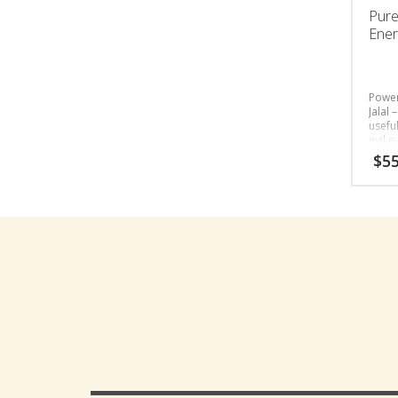
Pure
Ener
Power
Jalal 
usefu
evil e
$
55