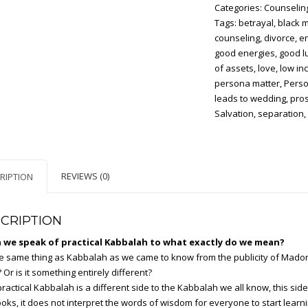
Categories:
Counselin
the
Tags:
betrayal
,
black 
Kabbalah
counseling
,
divorce
,
e
quantity
good energies
,
good l
of assets
,
love
,
low in
persona matter
,
Perso
leads to wedding
,
pros
Salvation
,
separation
REVIEWS (0)
RIPTION
CRIPTION
we speak of practical Kabbalah to what exactly do we mean?
the same thing as Kabbalah as we came to know from the publicity of Mado
 Or is it something entirely different?
practical Kabbalah is a different side to the Kabbalah we all know, this side
oks, it does not interpret the words of wisdom for everyone to start learni