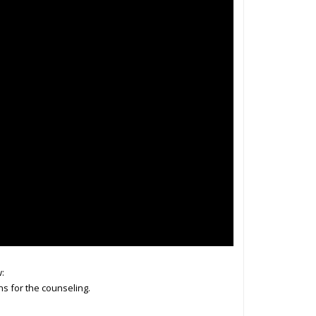
:
ns for the counseling.