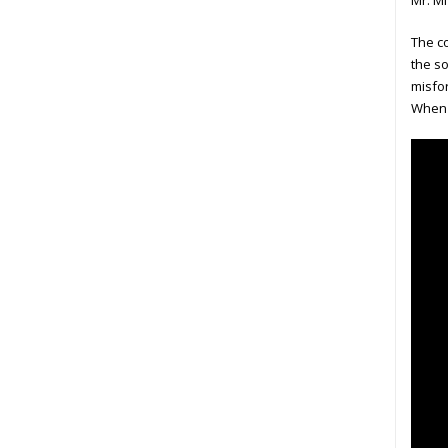
Mr. Mi
The co
the so
misfor
When o