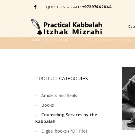
QUESTIONS? CALL:
+97297442044
Cat
HOME
HOT PRODUCTS
COUNSELING SERVICES BY THE KAB
PRODUCT CATEGORIES
Amulets and Seals
Books
Counseling Services by the
Kabbalah
Digital books (PDF File)