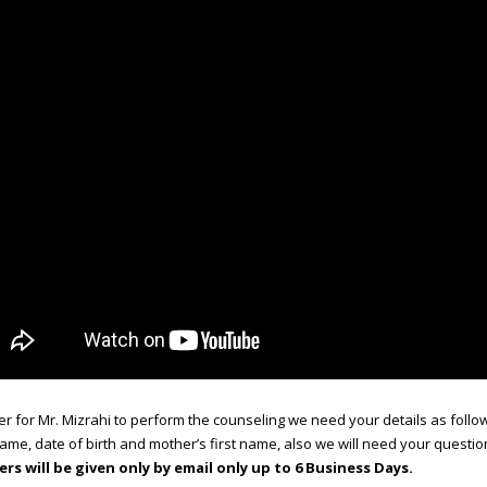
er for Mr. Mizrahi to perform the counseling we need your details as follow
name, date of birth and mother’s first name, also we will need your questio
rs will be given only by email only up to 6 Business Days.