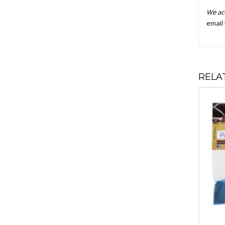
We ac
email 
RELA