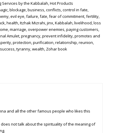
g Services by the Kabbalah
,
Hot Products
magic
,
blockage
,
business
,
conflicts
,
control in fate
,
nemy
,
evil eye
,
failure
,
fate
,
fear of commitment
,
fertility
,
uck
,
health
,
Itzhak Mizrahi
,
jinx
,
Kabbalah
,
livelihood
,
loss
come
,
marriage
,
overpower enemies
,
paying customers
,
nal Amulet
,
pregnancy
,
prevent infidelity
,
promotes and
perity
,
protection
,
purification
,
relationship
,
reunion
,
,
success
,
tyranny
,
wealth
,
Zohar book
nna and all the other famous people who likes this
 does not talk about the spirituality of the meaning of
ng.