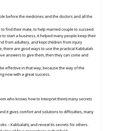
ple before the medicines and the doctors and all the
to find their mate, to help married couple to succeed
le to start a business, it helped many people keep their
d from adultery, and kept children from injury
e, there are good ways to use the practical Kabbalah.
have answers to give them, then they can come and
ys be effective in that way, because the way of the
ing now with a great success.
whom who knows how to Interpret them) many secrets
nd it gives comfort and solutions to difficulties, many
ks – Kabbalah), and reveal its secrets for others.