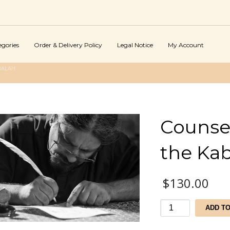
egories
Order & Delivery Policy
Legal Notice
My Account
BALAH
Counsel
the Ka
$
130.00
Counseling
ADD T
Services
by