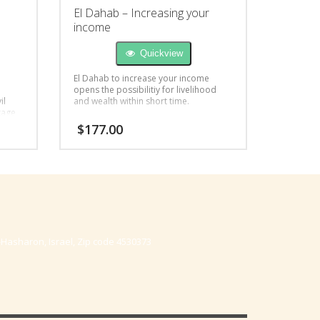
El Dahab – Increasing your
income
Quickview
El Dahab to increase your income
opens the possibilitiy for livelihood
il
and wealth within short time.
kage
$
177.00
-Hasharon, Israel, Zip code 4530373