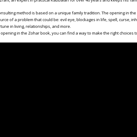
zrahi, an expert in practical Kabbalah for over 40 years and keeps his family
nsulting method is based on a unique family tradition. The opening in th
urce of a problem that could be: evil eye, blockages in life, spell, curse, inh
tune in living, relationships, and more.
pening in the Zohar book, you can find a way to make the right choices t