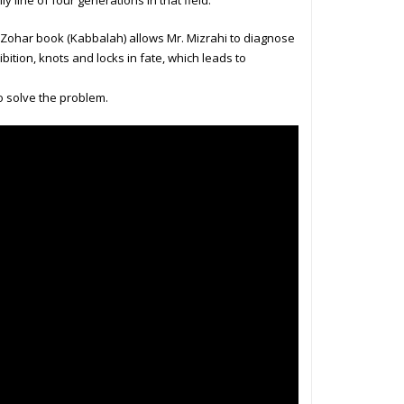
 line of four generations in that field.
e Zohar book (Kabbalah) allows Mr. Mizrahi to diagnose
ibition, knots and locks in fate, which leads to
o solve the problem.