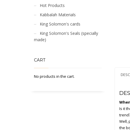
Hot Products
Kabbalah Materials
King Solomon's cards
King Solomon's Seals (specially
made)
CART
DESC
No products in the cart.
DES
When 
Is it 
trend?
Well, 
the bo