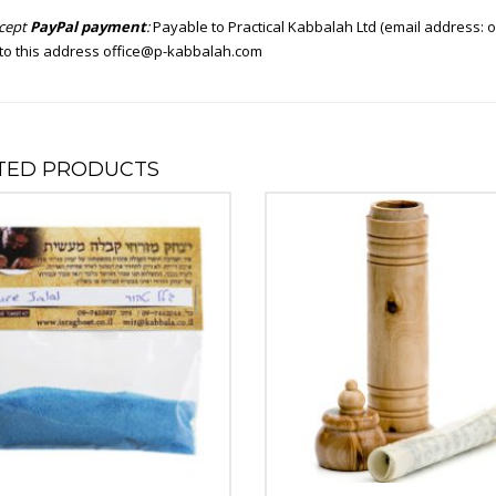
cept
PayPal payment
:
Payable to Practical Kabbalah Ltd (email address:
o
to this address
office@p-kabbalah.com
TED PRODUCTS