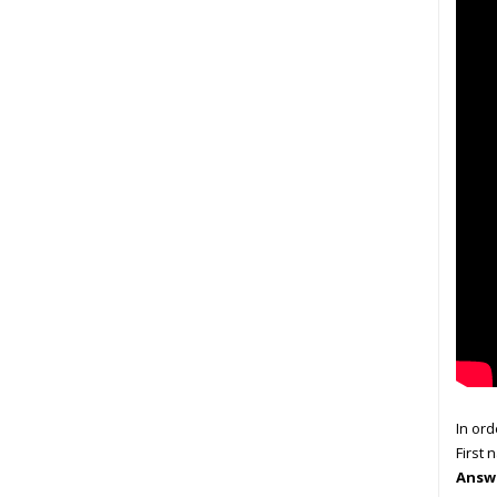
In ord
First 
Answe