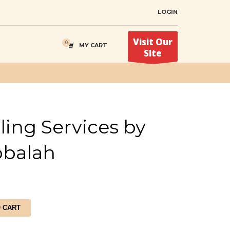
LOGIN
Visit Our
MY CART
Site
ing Services by
bbalah
O CART