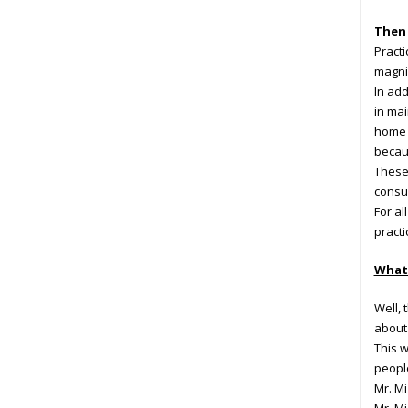
Then 
Practi
magni
In add
in mai
home a
becaus
These 
consul
For al
practi
What 
Well,
about 
This w
peopl
Mr. Mi