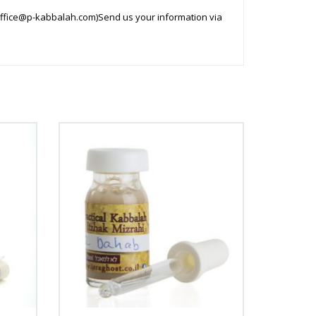
ffice@p-kabbalah.com
)Send us your information via