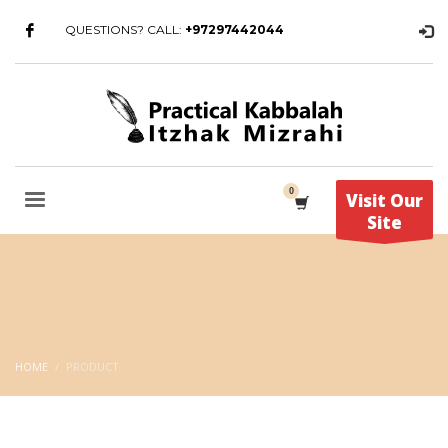
QUESTIONS? CALL:
+97297442044
Visit Our
Site
HOME
PRODUCT