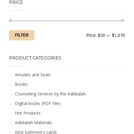
PRICE
Min
Max
Price:
$20
—
$1,070
FILTER
price
price
PRODUCT CATEGORIES
Amulets and Seals
Books
Counseling Services by the Kabbalah
Digital books (PDF File)
Hot Products
Kabbalah Materials
King Solomon's cards