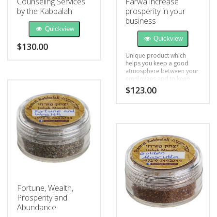
Counseling Services
Farwa increase
by the Kabbalah
prosperity in your
business
Quickview
Quickview
$
130.00
Unique product which
helps you keep a good
atmosphere between your
employees and to keep
the energy lucid and
$
123.00
cheerful
Fortune, Wealth,
Prosperity and
Abundance