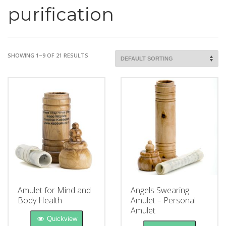
purification
SHOWING 1–9 OF 21 RESULTS
Amulet for Mind and
Angels Swearing
Body Health
Amulet – Personal
Amulet
Quickview