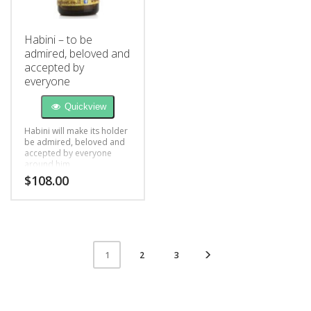
Habini – to be
admired, beloved and
accepted by
everyone
Quickview
Habini will make its holder
be admired, beloved and
accepted by everyone
around him
$
108.00
2
3
1