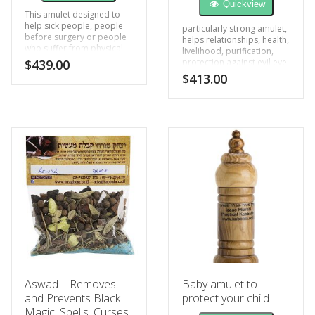
Quickview
This amulet designed to
help sick people, people
particularly strong amulet,
before surgery or people
helps relationships, health,
who suffer from physical
livelihood, purification,
and mental health
$
439.00
protection against evil eye,
problems, black magic,
black magic, opens the
$
413.00
bad luck
blockage
Aswad – Removes
Baby amulet to
and Prevents Black
protect your child
Magic, Spells, Curses