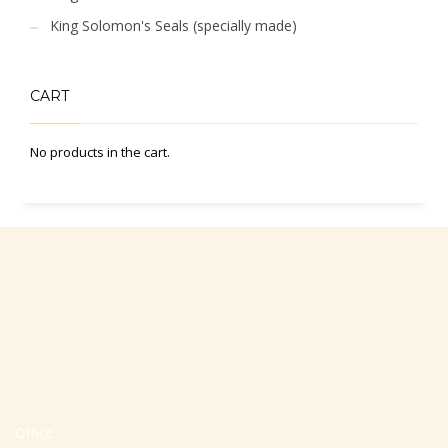
King Solomon's Seals (specially made)
CART
No products in the cart.
Office