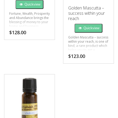
Quickview
Golden Mascutta –
success within your
Fortune, Wealth, Prosperity
and Abundance brings the
reach
blessing of money to your
home and business
Quickview
$
128.00
Golden Mascutta – success
within your reach, is one of
kind, a rare product which
helps you to get a
successful day, and
$
123.00
attracts the attention of
people you desire.