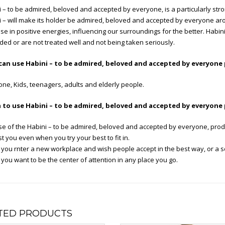
 – to be admired, beloved and accepted by everyone, is a particularly stro
 – will make its holder be admired, beloved and accepted by everyone aro
se in positive energies, influencing our surroundings for the better. Habin
ed or are not treated well and not being taken seriously.
an use Habini – to be admired, beloved and accepted by everyone
ne, Kids, teenagers, adults and elderly people.
to use Habini – to be admired, beloved and accepted by everyone
se of the Habini – to be admired, beloved and accepted by everyone, pro
t you even when you try your best to fit in.
ou rnter a new workplace and wish people accept in the best way, or a sch
ou want to be the center of attention in any place you go.
TED PRODUCTS