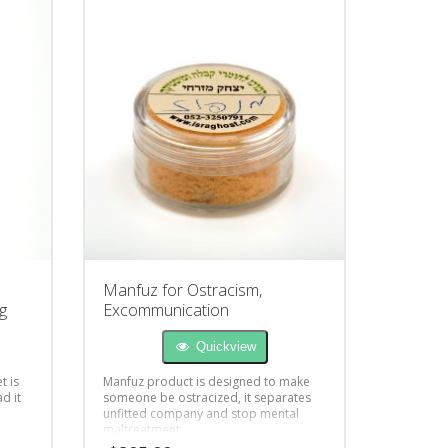
Manfuz for Ostracism,
g
Excommunication
Quickview
t is
Manfuz product is designed to make
d it
someone be ostracized, it separates
unfitted company and stop mental
maltreatment