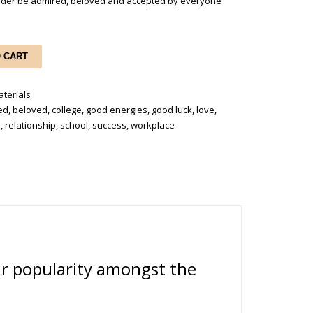
holder be admired, beloved and accepted by everyone
O CART
terials
ed
,
beloved
,
college
,
good energies
,
good luck
,
love
,
n
,
relationship
,
school
,
success
,
workplace
ur popularity amongst the