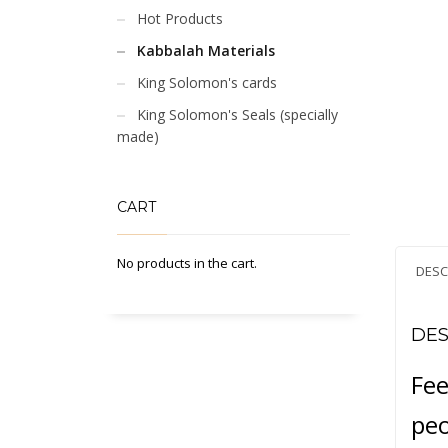
Hot Products
Kabbalah Materials
King Solomon's cards
King Solomon's Seals (specially
made)
CART
No products in the cart.
DESC
DES
Fee
peo