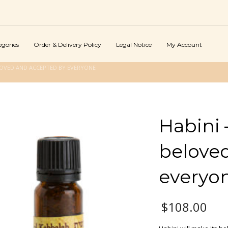
egories
Order & Delivery Policy
Legal Notice
My Account
ELOVED AND ACCEPTED BY EVERYONE
Habini 
belove
everyo
$
108.00