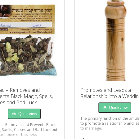
ad – Removes and
Promotes and Leads a
ents Black Magic, Spells,
Relationship into a Weddin
es and Bad Luck
Quickview
Quickview
The primary function of the amule
to promote a relationship and lea
 – Removes and Prevents Black
to marriage.
, Spells, Curses and Bad Luck put
ur house or business