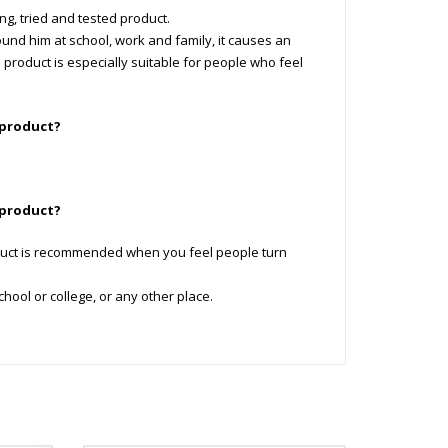
ng, tried and tested product.
und him at school, work and family, it causes an
i product is especially suitable for people who feel
 product?
 product?
duct is recommended when you feel people turn
ool or college, or any other place.