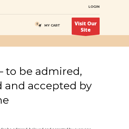
LOGIN
Visit Our
MY CART
Site
– to be admired,
d and accepted by
ne