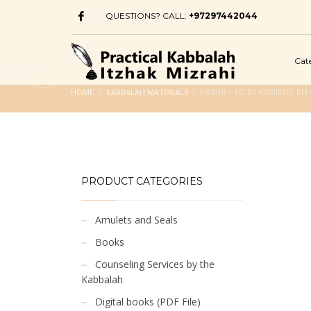
QUESTIONS? CALL:
+97297442044
Cat
HOME
KABBALAH MATERIALS
HABINI – TO BE ADMIRED, B
PRODUCT CATEGORIES
Amulets and Seals
Books
Counseling Services by the
Kabbalah
Digital books (PDF File)