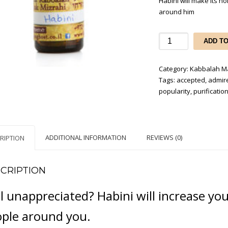
Habini will make its 
around him
Habini
ADD T
-
to
Category:
Kabbalah Ma
be
Tags:
accepted
,
admir
admired,
popularity
,
purificatio
beloved
and
accepted
by
ADDITIONAL INFORMATION
REVIEWS (0)
RIPTION
everyone
quantity
CRIPTION
l unappreciated? Habini will increase yo
ple around you.