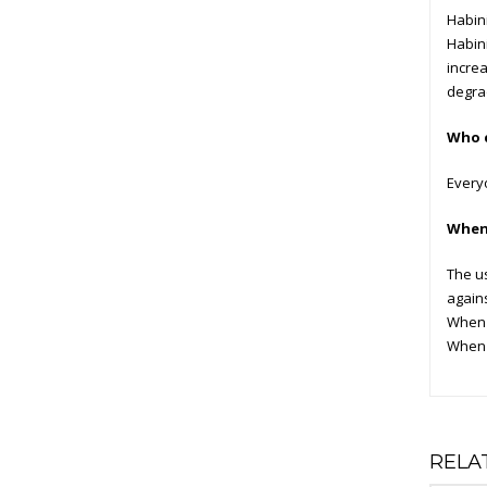
Habini
Habini
increa
degrad
Who c
Everyo
When 
The u
agains
When y
When y
RELA