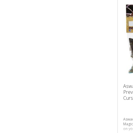
Asw
Prev
Curs
Aswad
Magic
on yo