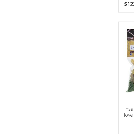
$
12
Insa
love