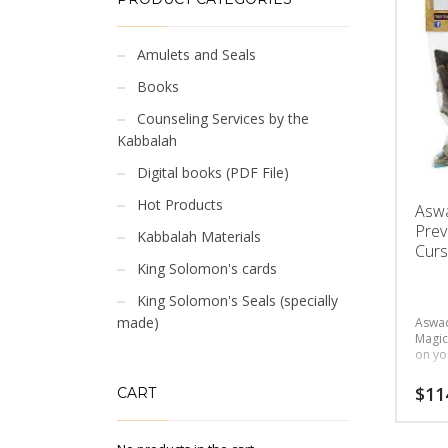
Amulets and Seals
Books
Counseling Services by the
Kabbalah
Digital books (PDF File)
Hot Products
Asw
Prev
Kabbalah Materials
Curs
King Solomon's cards
King Solomon's Seals (specially
made)
Aswad
Magic
on yo
$
11
CART