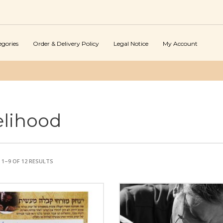
egories
Order & Delivery Policy
Legal Notice
My Account
elihood
1–9 OF 12 RESULTS