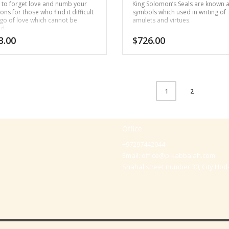
 to forget love and numb your
King Solomon’s Seals are known 
ns for those who find it difficult
symbols which used in writing of
 go of love which cannot be
amulets and virtues.
ed
3.00
$
726.00
2
1
Office
+97297442044
Email:
office@p-kabbalah.com
Shahal street number 30, City Hod