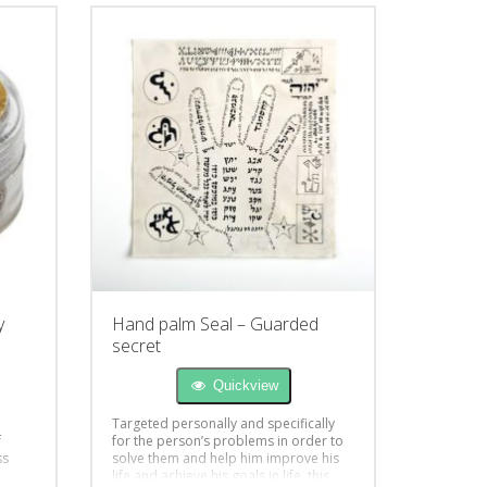
y
Hand palm Seal – Guarded
secret
Quickview
Targeted personally and specifically
f
for the person’s problems in order to
ss
solve them and help him improve his
life and achieve his goals in life, this