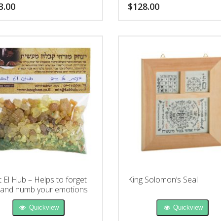
3.00
$
128.00
t El Hub – Helps to forget
King Solomon’s Seal
 and numb your emotions
Quickview
Quickview