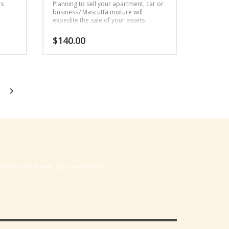
as
Planning to sell your apartment, car or
business? Mascutta mixture will
expedite the sale of your assets
$
140.00
-Hasharon, Israel, Zip code 4530373