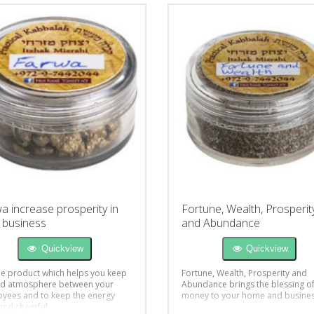
a increase prosperity in
Fortune, Wealth, Prosperit
 business
and Abundance
Quickview
Quickview
e product which helps you keep
Fortune, Wealth, Prosperity and
d atmosphere between your
Abundance brings the blessing o
yees and to keep the energy
money to your home and busine
 and cheerful