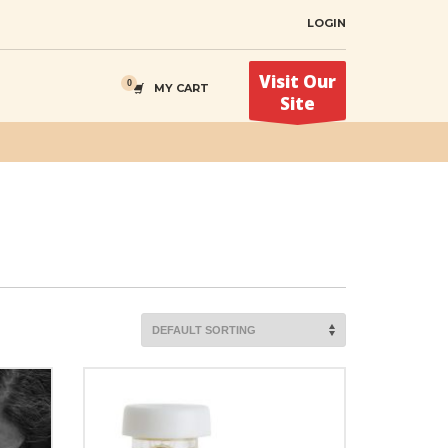
LOGIN
Visit Our
MY CART
Site