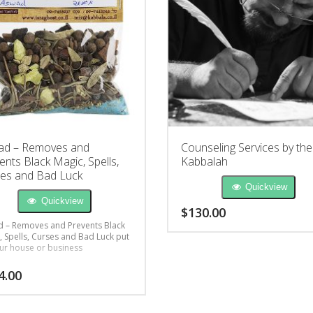
ad – Removes and
Counseling Services by the
ents Black Magic, Spells,
Kabbalah
es and Bad Luck
Quickview
Quickview
$
130.00
 – Removes and Prevents Black
, Spells, Curses and Bad Luck put
ur house or business
4.00