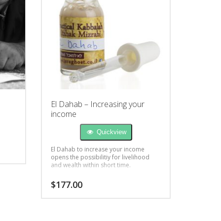
El Dahab – Increasing your
income
Quickview
El Dahab to increase your income
opens the possibilitiy for livelihood
and wealth within short time.
$
177.00