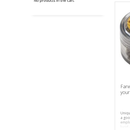
No products in the cart.
Farw
your
Uniqu
a goo
emplo
lucid