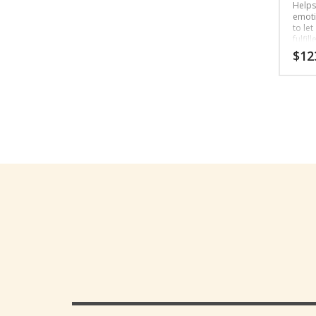
Helps
emotio
to let
fulfill
$
12