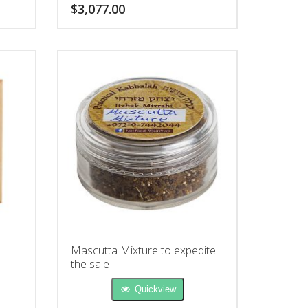
unique Seal is written for: livelihood,
$
3,077.00
relationships, health or fertility.
Mascutta Mixture to expedite
the sale
Quickview