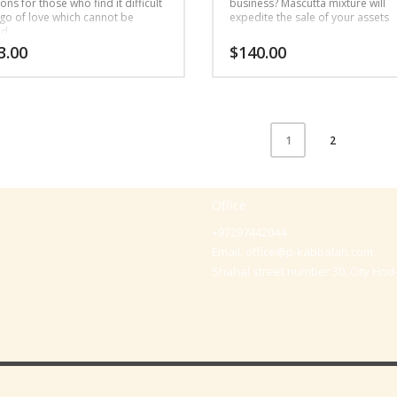
ns for those who find it difficult
business? Mascutta mixture will
 go of love which cannot be
expedite the sale of your assets
ed
3.00
$
140.00
2
1
Office
+97297442044
Email:
office@p-kabbalah.com
Shahal street number 30, City Hod