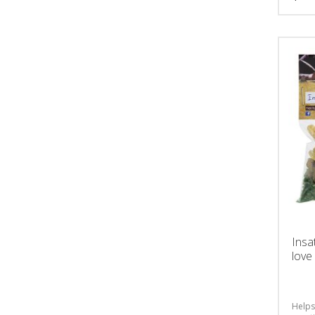
Insa
love
Helps