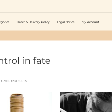
egories
Order & Delivery Policy
Legal Notice
My Account
trol in fate
1–9 OF 12 RESULTS