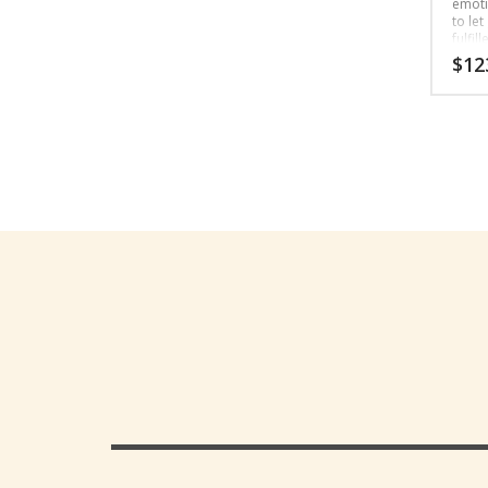
emotio
to let
fulfill
$
12