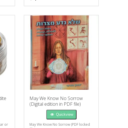
ite
May We Know No Sorrow
(Digital edition in PDF file)
Quickview
car or
May We Know No Sorrow (PDF locked