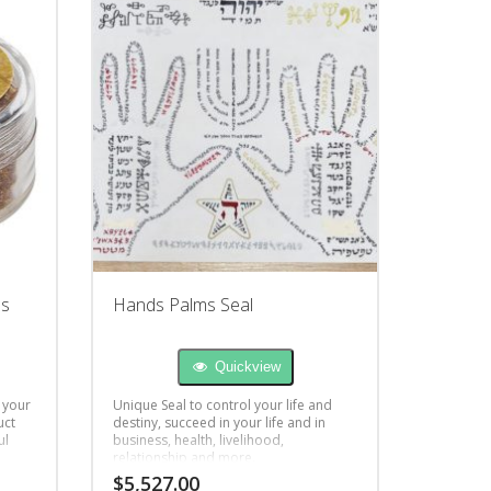
ss
Hands Palms Seal
Quickview
 your
Unique Seal to control your life and
uct
destiny, succeed in your life and in
ul
business, health, livelihood,
relationship and more.
$
5,527.00