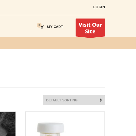
LOGIN
Visit Our
MY CART
Site