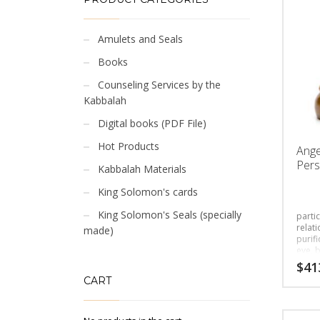
Amulets and Seals
Books
Counseling Services by the
Kabbalah
Digital books (PDF File)
Hot Products
Ange
Pers
Kabbalah Materials
King Solomon's cards
King Solomon's Seals (specially
partic
relati
made)
purifi
eye, 
$
41
CART