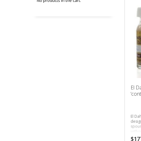
No products in the cart.
El D
‘cont
El Dah
desig
spous
witho
bette
$
17