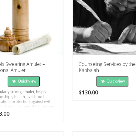
ls Swearing Amulet –
Counseling Services by the
onal Amulet
Kabbalah
Quickview
Quickview
$
130.00
ularly strong amulet, helps
onships, health, livelihood,
cation, protection against evil
black magic, opens the blockage
3.00