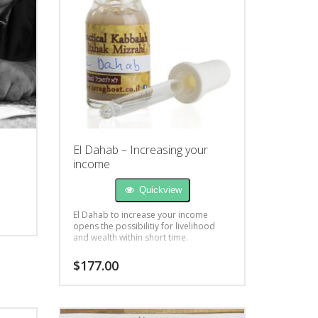
El Dahab – Increasing your
income
Quickview
El Dahab to increase your income
opens the possibilitiy for livelihood
and wealth within short time.
$
177.00