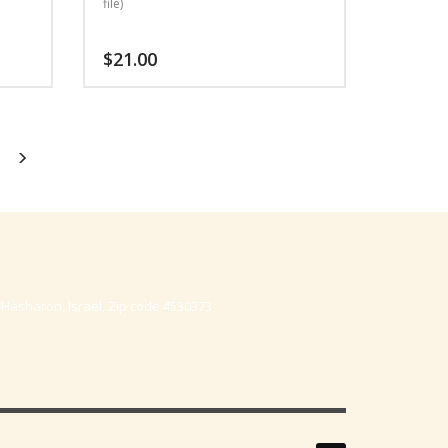
file)
$
21.00
-Hasharon, Israel, Zip code 4530373