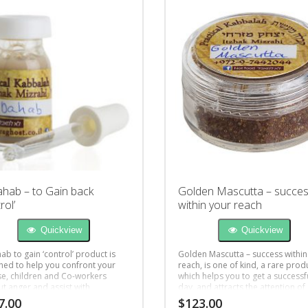
ahab – to Gain back
Golden Mascutta – succe
rol’
within your reach
Quickview
Quickview
ab to gain ‘control’ product is
Golden Mascutta – success within
ned to help you confront your
reach, is one of kind, a rare prod
e, children and Co-workers
which helps you to get a successf
ut anger and assist with
day, and attracts the attention of
r understanding.
people you desire.
7.00
$
123.00