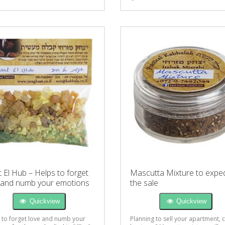
t El Hub – Helps to forget
Mascutta Mixture to exped
 and numb your emotions
the sale
Quickview
Quickview
 to forget love and numb your
Planning to sell your apartment, 