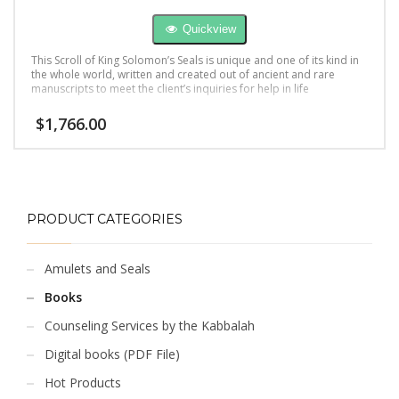
Quickview
This Scroll of King Solomon’s Seals is unique and one of its kind in
the whole world, written and created out of ancient and rare
manuscripts to meet the client’s inquiries for help in life
$
1,766.00
PRODUCT CATEGORIES
Amulets and Seals
Books
Counseling Services by the Kabbalah
Digital books (PDF File)
Hot Products