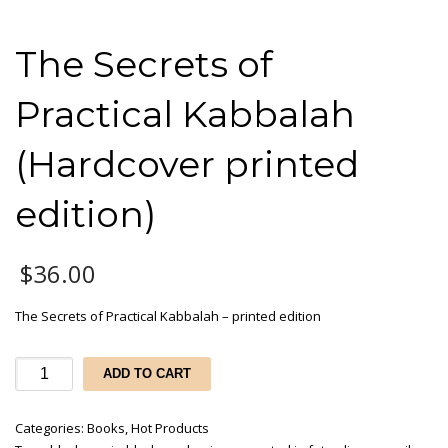
The Secrets of
Practical Kabbalah
(Hardcover printed
edition)
$
36.00
The Secrets of Practical Kabbalah – printed edition
The
ADD TO CART
Secrets
of
Categories:
Books
,
Hot Products
Practical