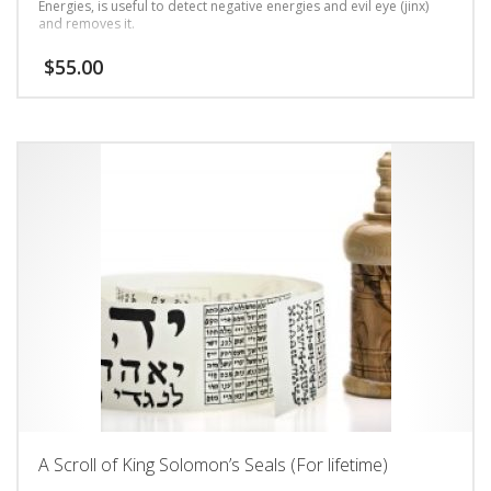
Energies, is useful to detect negative energies and evil eye (jinx)
and removes it.
$
55.00
A Scroll of King Solomon’s Seals (For lifetime)