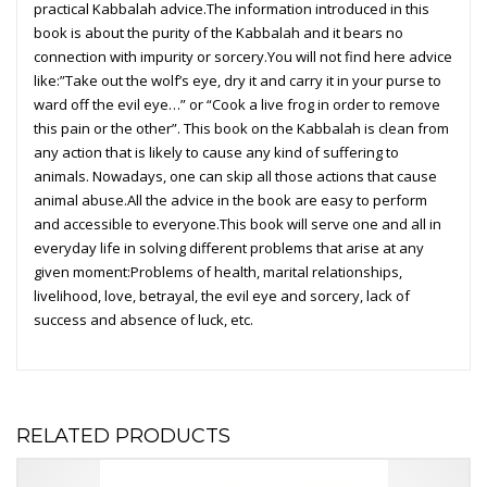
practical Kabbalah advice.The information introduced in this
book is about the purity of the Kabbalah and it bears no
connection with impurity or sorcery.You will not find here advice
like:”Take out the wolf’s eye, dry it and carry it in your purse to
ward off the evil eye…” or “Cook a live frog in order to remove
this pain or the other”. This book on the Kabbalah is clean from
any action that is likely to cause any kind of suffering to
animals. Nowadays, one can skip all those actions that cause
animal abuse.All the advice in the book are easy to perform
and accessible to everyone.This book will serve one and all in
everyday life in solving different problems that arise at any
given moment:Problems of health, marital relationships,
livelihood, love, betrayal, the evil eye and sorcery, lack of
success and absence of luck, etc.
RELATED PRODUCTS