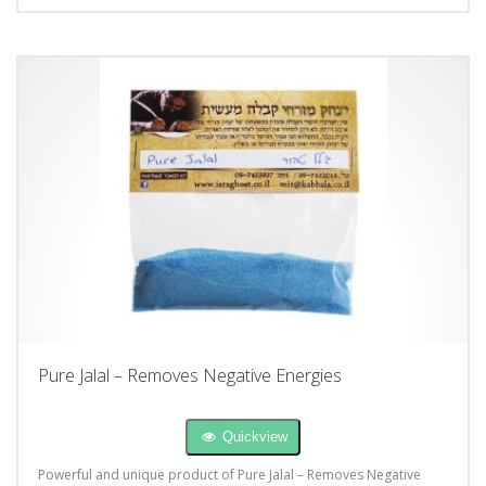
Pure Jalal – Removes Negative Energies
Quickview
Powerful and unique product of Pure Jalal – Removes Negative