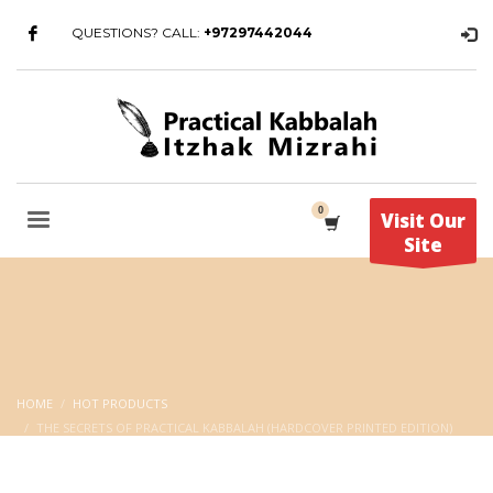
QUESTIONS? CALL:
+97297442044
Visit Our
Site
HOME
HOT PRODUCTS
THE SECRETS OF PRACTICAL KABBALAH (HARDCOVER PRINTED EDITION)