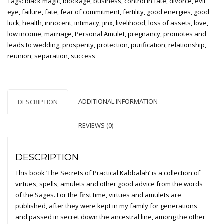
Tags:
black magic
,
blockage
,
business
,
control in fate
,
divorce
,
evil
Kabbalah
eye
,
failure
,
fate
,
fear of commitment
,
fertility
,
good energies
,
good
(Hardcover
luck
,
health
,
innocent
,
intimacy
,
jinx
,
livelihood
,
loss of assets
,
love
,
printed
low income
,
marriage
,
Personal Amulet
,
pregnancy
,
promotes and
edition)
leads to wedding
,
prosperity
,
protection
,
purification
,
relationship
,
quantity
reunion
,
separation
,
success
ADDITIONAL INFORMATION
DESCRIPTION
REVIEWS (0)
DESCRIPTION
This book ‘The Secrets of Practical Kabbalah’ is a collection of
virtues, spells, amulets and other good advice from the words
of the Sages. For the first time, virtues and amulets are
published, after they were kept in my family for generations
and passed in secret down the ancestral line, among the other