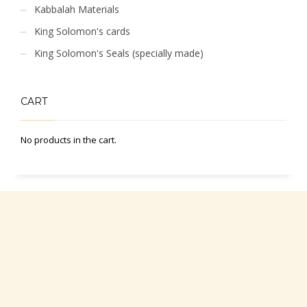
Kabbalah Materials
King Solomon's cards
King Solomon's Seals (specially made)
CART
No products in the cart.