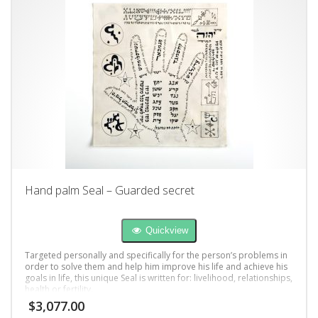
Hand palm Seal – Guarded secret
Quickview
Targeted personally and specifically for the person’s problems in
order to solve them and help him improve his life and achieve his
goals in life, this unique Seal is written for: livelihood, relationships,
health or fertility.
$
3,077.00