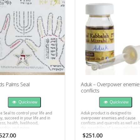
s Palms Seal
Aduk – Overpower enemie
conflicts
Quickview
Quickview
 Seal to control your life and
Aduk product is designed to
y, succeed in your life and in
overpower enemies and cause
ss, health, livelihood,
conflicts and quarrels as well as 
ionship and more.
the possibility of a spouse’s betra
527.00
$
251.00