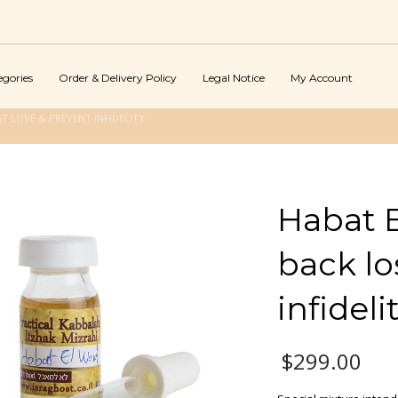
egories
Order & Delivery Policy
Legal Notice
My Account
T LOVE & PREVENT INFIDELITY
Habat E
back lo
infideli
$
299.00