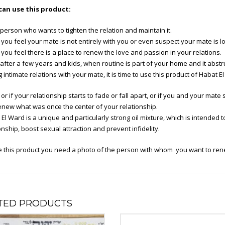
an use this product:
person who wants to tighten the relation and maintain it.
ou feel your mate is not entirely with you or even suspect your mate is l
ou feel there is a place to renew the love and passion in your relations.
fter a few years and kids, when routine is part of your home and it abstr
 intimate relations with your mate, it is time to use this product of Habat El
r if your relationship starts to fade or fall apart, or if you and your mate sp
enew what was once the center of your relationship.
El Ward is a unique and particularly strong oil mixture, which is intended t
onship, boost sexual attraction and prevent infidelity.
e this product you need a photo of the person with whom you want to rene
TED PRODUCTS