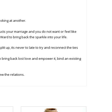
ooking at another.
ucts your marriage and you do not want or feel like
 Ward to bring back the sparkle into your life.
lit up, its never to late to try and reconnect the ties
o bring back lost love and empower it, bind an existing
w the relations.