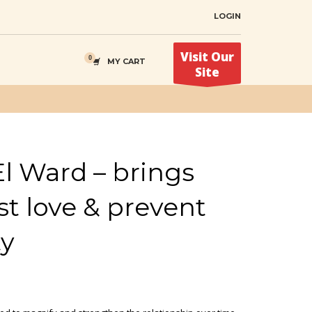
LOGIN
Visit Our
MY CART
Site
l Ward – brings
st love & prevent
ty