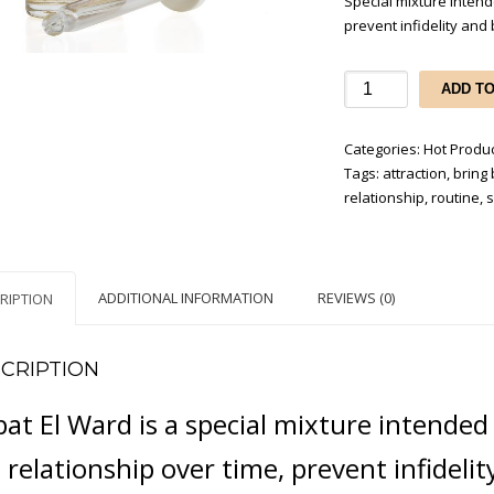
Special mixture intend
prevent infidelity and 
Habat
ADD T
El
Ward
Categories:
Hot Produ
-
Tags:
attraction
,
bring 
brings
relationship
,
routine
,
s
back
lost
love
&
ADDITIONAL INFORMATION
REVIEWS (0)
RIPTION
prevent
infidelity
quantity
CRIPTION
at El Ward is a special mixture intende
 relationship over time, prevent infidelit