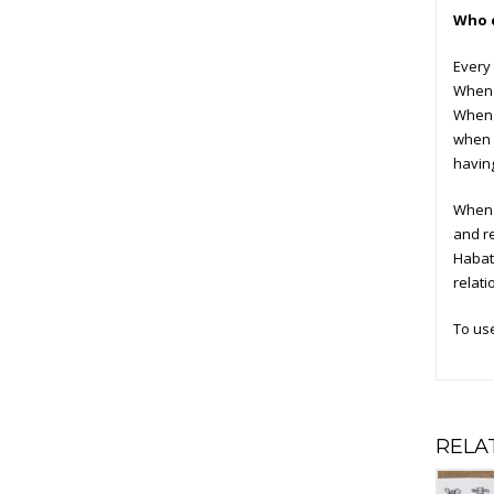
Who c
Every 
When y
When y
when a
having
When o
and r
Habat 
relati
To us
RELA