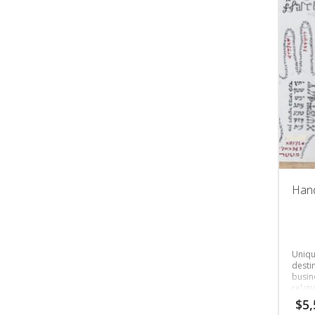
Hand
Unique
destin
busine
relat
$
5,