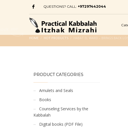
QUESTIONS? CALL:
+97297442044
Cat
HOME
HOT PRODUCTS
HABAT EL WARD – BRINGS BACK LOS
PRODUCT CATEGORIES
Amulets and Seals
Books
Counseling Services by the
Kabbalah
Digital books (PDF File)