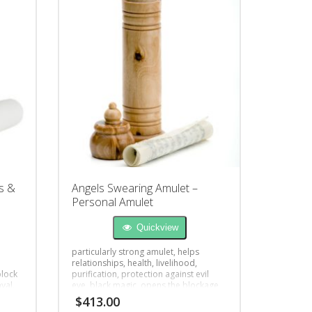
s &
Angels Swearing Amulet –
Personal Amulet
Quickview
particularly strong amulet, helps
relationships, health, livelihood,
block
purification, protection against evil
yal.
eye, black magic, opens the blockage
$
413.00