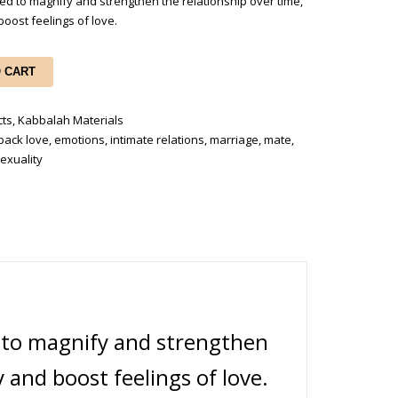
ed to magnify and strengthen the relationship over time,
boost feelings of love.
O CART
cts
,
Kabbalah Materials
back love
,
emotions
,
intimate relations
,
marriage
,
mate
,
exuality
d to magnify and strengthen
y and boost feelings of love.