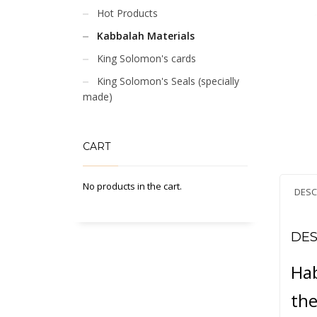
Hot Products
Kabbalah Materials
King Solomon's cards
King Solomon's Seals (specially
made)
CART
No products in the cart.
DESC
DES
Hab
the