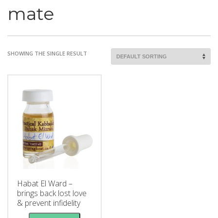
mate
SHOWING THE SINGLE RESULT
Habat El Ward –
brings back lost love
& prevent infidelity