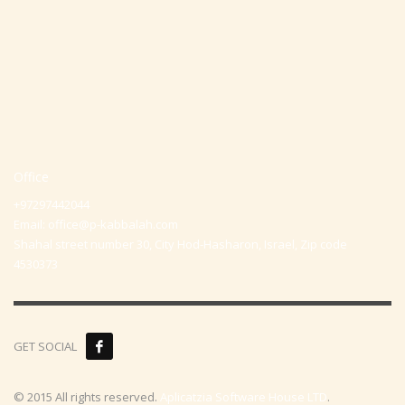
Office
+97297442044
Email:
office@p-kabbalah.com
Shahal street number 30, City Hod-Hasharon, Israel, Zip code
4530373
GET SOCIAL
© 2015 All rights reserved.
Aplicatzia Software House LTD
.