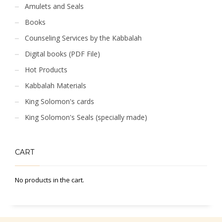
Amulets and Seals
Books
Counseling Services by the Kabbalah
Digital books (PDF File)
Hot Products
Kabbalah Materials
King Solomon's cards
King Solomon's Seals (specially made)
CART
No products in the cart.