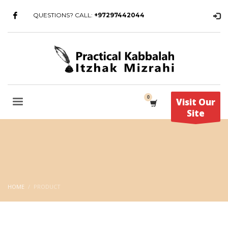
QUESTIONS? CALL:
+97297442044
Visit Our
Site
HOME
PRODUCT