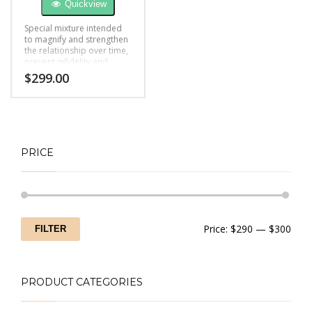
Quickview
Special mixture intended
to magnify and strengthen
the relationship over time,
prevent infidelity and
boost feelings of love.
$
299.00
PRICE
Min
Max
Price:
$290
—
$300
FILTER
price
price
PRODUCT CATEGORIES