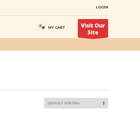
LOGIN
Visit Our
MY CART
Site