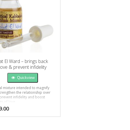
t El Ward – brings back
love & prevent infidelity
Quickview
al mixture intended to magnify
trengthen the relationship over
prevent infidelity and boost
gs of love.
9.00