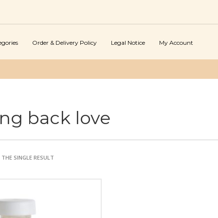
egories
Order & Delivery Policy
Legal Notice
My Account
ing back love
THE SINGLE RESULT