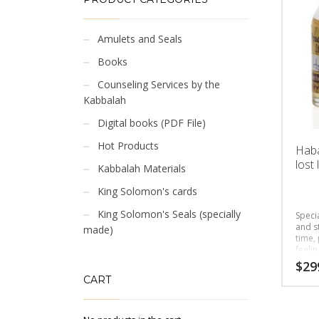
Amulets and Seals
Books
Counseling Services by the
Kabbalah
Digital books (PDF File)
Hot Products
Haba
lost 
Kabbalah Materials
King Solomon's cards
King Solomon's Seals (specially
Speci
and s
made)
time, 
feelin
$
29
CART