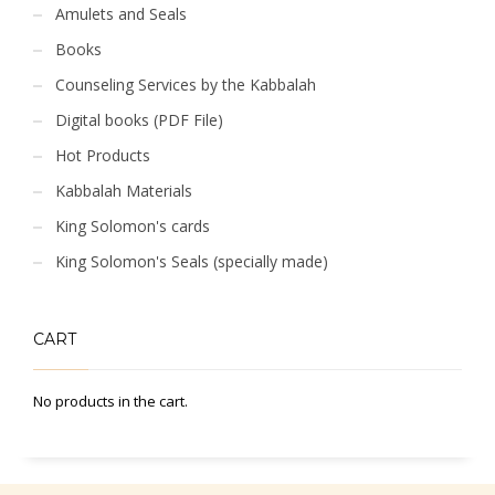
Amulets and Seals
Books
Counseling Services by the Kabbalah
Digital books (PDF File)
Hot Products
Kabbalah Materials
King Solomon's cards
King Solomon's Seals (specially made)
CART
No products in the cart.