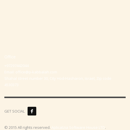
Office
+97297442044
Email:
office@p-kabbalah.com
Shahal street number 30, City Hod-Hasharon, Israel, Zip code
4530373
GET SOCIAL
© 2015 All rights reserved.
Aplicatzia Software House LTD
.