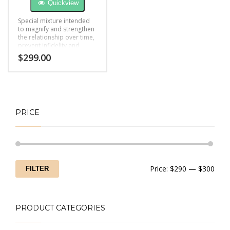
Quickview
Special mixture intended
to magnify and strengthen
the relationship over time,
prevent infidelity and
boost feelings of love.
$
299.00
PRICE
Min
Max
Price:
$290
—
$300
FILTER
price
price
PRODUCT CATEGORIES