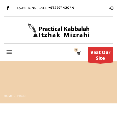
QUESTIONS? CALL:
+97297442044
Visit Our
Site
HOME
PRODUCT