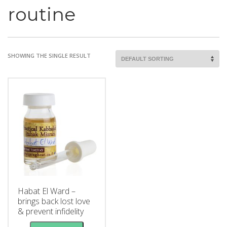
routine
SHOWING THE SINGLE RESULT
Habat El Ward –
brings back lost love
& prevent infidelity