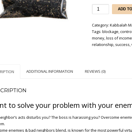
Overcome
ADD T
Enemies
&
Category:
Kabbalah Ma
Bad
Tags:
blockage
,
control
Neighbors
money
,
loss of incom
quantity
relationship
,
success
,
ADDITIONAL INFORMATION
REVIEWS (0)
RIPTION
CRIPTION
t to solve your problem with your enem
neighbor’s acts disturbs you? The boss is harassing you? Overcome enemi
em.
ome enemies & bad neighbors blend, is known for the most powerful virt