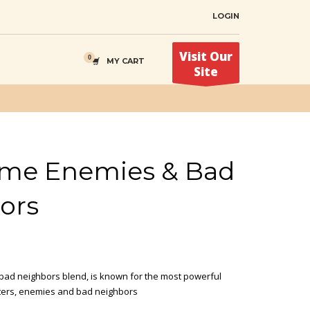
LOGIN
Visit Our
MY CART
Site
me Enemies & Bad
ors
ad neighbors blend, is known for the most powerful
ters, enemies and bad neighbors