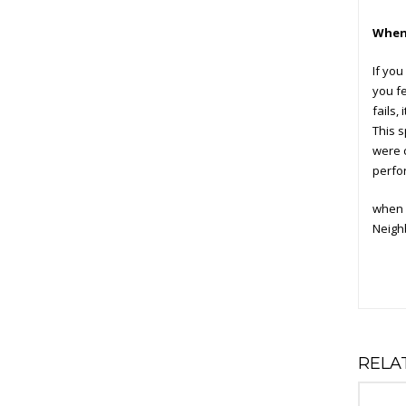
When 
If you
you fe
fails,
This s
were 
perfo
when 
Neighb
RELA