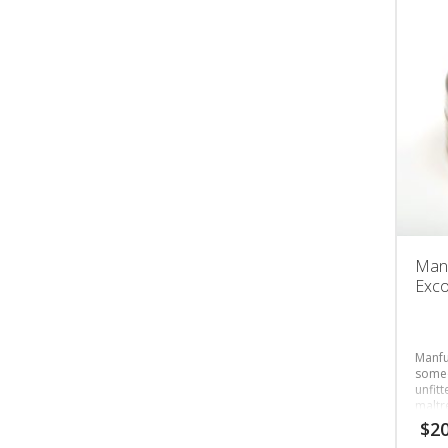
Manf
Exc
Manfu
someo
unfit
maltr
$
20