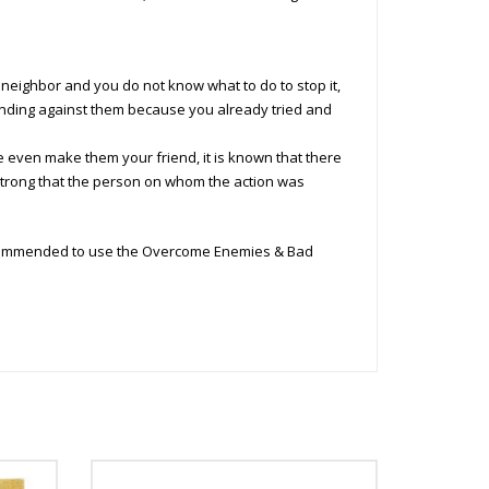
neighbor and you do not know what to do to stop it,
standing against them because you already tried and
e even make them your friend, it is known that there
trong that the person on whom the action was
recommended to use the Overcome Enemies & Bad