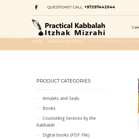
QUESTIONS? CALL:
+97297442044
Cat
HOME
KABBALAH MATERIALS
OVERCOME ENEMIES & BAD N
PRODUCT CATEGORIES
Amulets and Seals
Books
Counseling Services by the
Kabbalah
Digital books (PDF File)