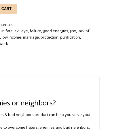
O CART
terials
 in fate
,
evil eye
,
failure
,
good energies
,
jinx
,
lack of
e
,
low income
,
marriage
,
protection
,
purification
,
work
ies or neighbors?
es & bad neighbors product can help you solve your
ue to overcome haters, enemies and bad neighbors.