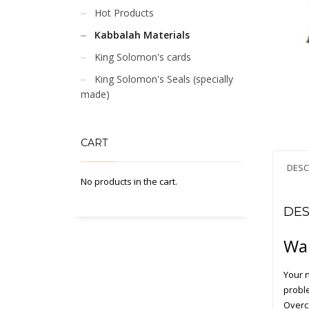
Hot Products
Kabbalah Materials
King Solomon's cards
King Solomon's Seals (specially
made)
CART
DESC
No products in the cart.
DES
Wan
Your 
probl
Overc