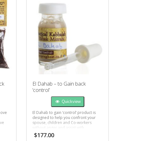
ck
El Dahab – to Gain back
‘control’
Quickview
love
El Dahab to gain ‘control’ product is
designed to help you confront your
ove
spouse, children and Co-workers
without anger and assist with
better understanding.
$
177.00