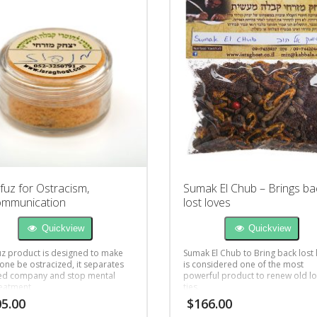
uz for Ostracism,
Sumak El Chub – Brings ba
ommunication
lost loves
Quickview
Quickview
z product is designed to make
Sumak El Chub to Bring back lost 
ne be ostracized, it separates
is considered one of the most
ted company and stop mental
powerful product to renew old l
eatment
ties.
5.00
$
166.00