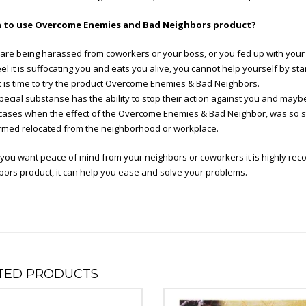
to use Overcome Enemies and Bad Neighbors product?
 are being harassed from coworkers or your boss, or you fed up with your 
el it is suffocating you and eats you alive, you cannot help yourself by 
 it is time to try the product Overcome Enemies & Bad Neighbors.
pecial substanse has the ability to stop their action against you and mayb
cases when the effect of the Overcome Enemies & Bad Neighbor, was so s
rmed relocated from the neighborhood or workplace.
you want peace of mind from your neighbors or coworkers it is highly 
ors product, it can help you ease and solve your problems.
TED PRODUCTS