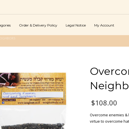
egories
Order & Delivery Policy
Legal Notice
My Account
EIGHBORS
Overco
Neighb
$
108.00
Overcome enemies & b
virtue to overcome ha