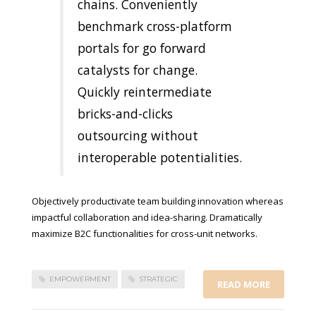
chains. Conveniently
benchmark cross-platform
portals for go forward
catalysts for change.
Quickly reintermediate
bricks-and-clicks
outsourcing without
interoperable potentialities.
Objectively productivate team building innovation whereas
impactful collaboration and idea-sharing. Dramatically
maximize B2C functionalities for cross-unit networks.
EMPOWERMENT
STRATEGIC
READ MORE