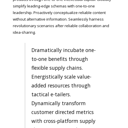
simplify leading-edge schemas with one-to-one
leadership. Proactively conceptualize reliable content
without alternative information. Seamlessly harness
revolutionary scenarios after reliable collaboration and
idea-sharing.
Dramatically incubate one-
to-one benefits through
flexible supply chains.
Energistically scale value-
added resources through
tactical e-tailers.
Dynamically transform
customer directed metrics
with cross-platform supply