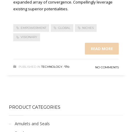
expanded array of convergence. Compellingly leverage
existing superior potentialities.
EMPOWERMENT
GLOBAL
NICHES
VISIONARY
READ MORE
PUBLISHED IN
TECHNOLOGY
,
כללי
NO COMMENTS
PRODUCT CATEGORIES
Amulets and Seals