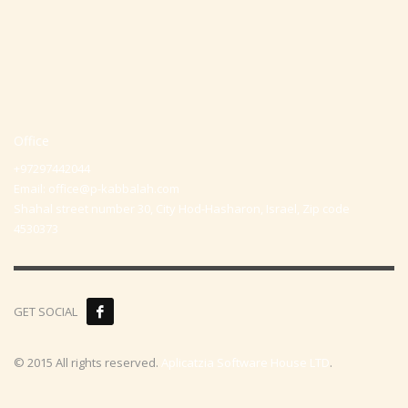
Office
+97297442044
Email:
office@p-kabbalah.com
Shahal street number 30, City Hod-Hasharon, Israel, Zip code
4530373
GET SOCIAL
© 2015 All rights reserved.
Aplicatzia Software House LTD
.