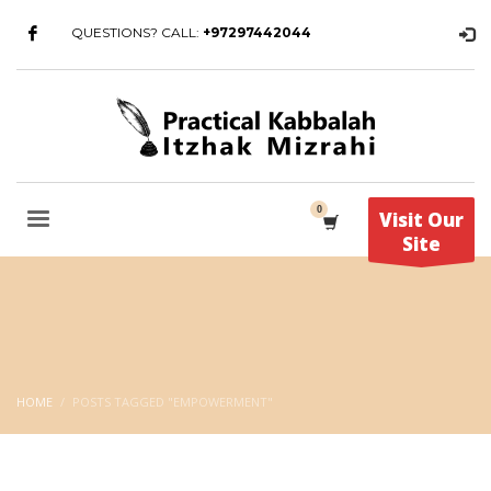
QUESTIONS? CALL:
+97297442044
Visit Our
Site
HOME
POSTS TAGGED "EMPOWERMENT"