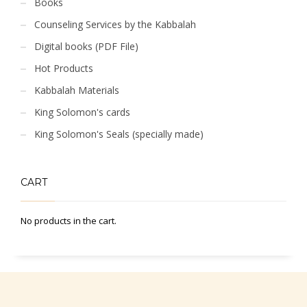
Books
Counseling Services by the Kabbalah
Digital books (PDF File)
Hot Products
Kabbalah Materials
King Solomon's cards
King Solomon's Seals (specially made)
CART
No products in the cart.