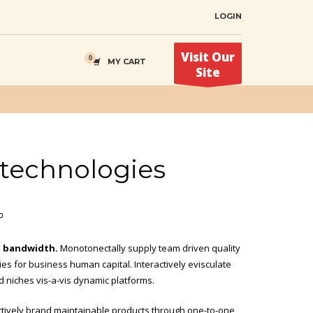
LOGIN
Visit Our
MY CART
Site
l technologies
י
d bandwidth.
Monotonectally supply team driven quality
ties for business human capital. Interactively evisculate
d niches vis-a-vis dynamic platforms.
actively brand maintainable products through one-to-one