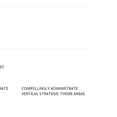
XT
RATE
COMPELLINGLY ADMINISTRATE
VERTICAL STRATEGIC THEME AREAS