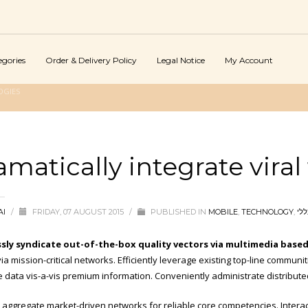
egories
Order & Delivery Policy
Legal Notice
My Account
OGIES
amatically integrate vira
AI
/
FRIDAY, 07 AUGUST 2015
/
PUBLISHED IN
MOBILE
,
TECHNOLOGY
,
כלל
sly syndicate out-of-the-box quality vectors via multimedia base
ia mission-critical networks. Efficiently leverage existing top-line communi
e data vis-a-vis premium information. Conveniently administrate distribute
ly aggregate market-driven networks for reliable core competencies. Inter