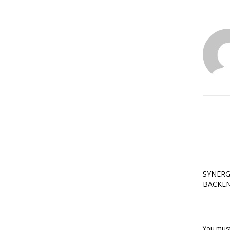
SYNERG
BACKEN
You mus