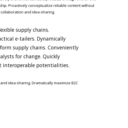
ship. Proactively conceptualize reliable content without
 collaboration and idea-sharing.
exible supply chains.
ctical e-tailers. Dynamically
tform supply chains. Conveniently
lysts for change. Quickly
 interoperable potentialities.
n and idea-sharing. Dramatically maximize B2C