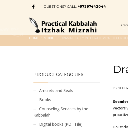
QUESTIONS? CALL:
+97297442044
Cat
HOME
MOBILE
DRAMATICALLY INTEGRATE VIRAL TECHNOL
Dr
PRODUCT CATEGORIES
BY
YOCH
Amulets and Seals
Books
Seamles
vectors v
Counseling Services by the
proactiv
Kabbalah
Digital books (PDF File)
Holistic