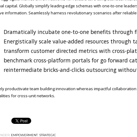
tual capital. Globally simplify leading-edge schemas with one-to-one leader
ive information. Seamlessly harness revolutionary scenarios after reliable
Dramatically incubate one-to-one benefits through fl
Energistically scale value-added resources through ta
transform customer directed metrics with cross-pla
benchmark cross-platform portals for go forward cata
reintermediate bricks-and-clicks outsourcing without
ely productivate team building innovation whereas impactful collaboratio
lities for cross-unit networks.
NDER:
EMPOWERMENT
,
STRATEGIC