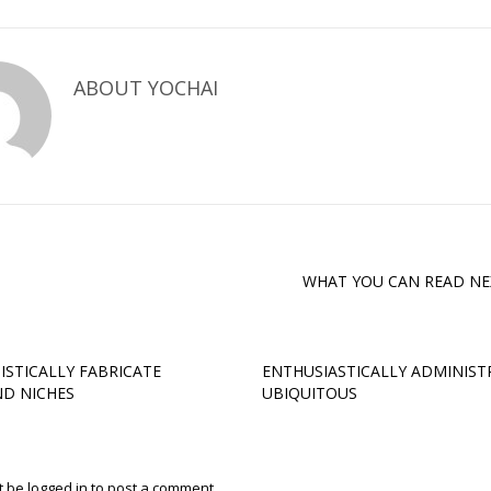
ABOUT
YOCHAI
WHAT YOU CAN READ NE
ISTICALLY FABRICATE
ENTHUSIASTICALLY ADMINIST
D NICHES
UBIQUITOUS
t be
logged in
to post a comment.