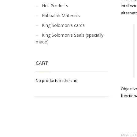
Hot Products
intellec
alternat
Kabbalah Materials
King Solomon's cards
King Solomon's Seals (specially
made)
CART
No products in the cart.
Objectiv
functiona
TAGGED U