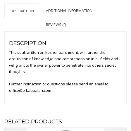
Any
ADDITIONAL INFORMATION
DESCRIPTION
Field
quantity
REVIEWS (0)
DESCRIPTION
This seal, written on kosher parchment, will further the
acquisition of knowledge and comprehension in all fields and
will grant to the owner power to penetrate into others secret
thoughts.
Further instruction or questions please send an email to
office@p-kabbalah.com
RELATED PRODUCTS