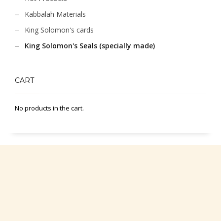
Kabbalah Materials
King Solomon's cards
King Solomon's Seals (specially made)
CART
No products in the cart.