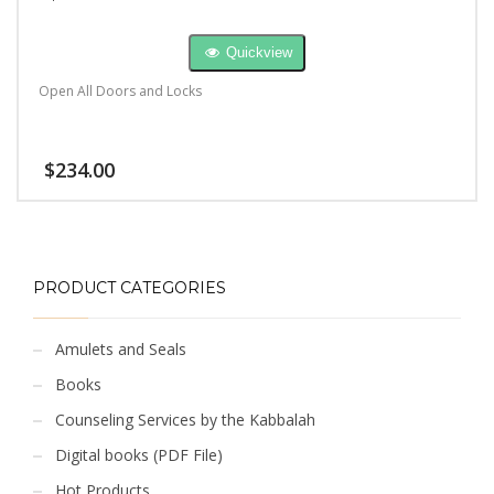
Quickview
Open All Doors and Locks
$
234.00
PRODUCT CATEGORIES
Amulets and Seals
Books
Counseling Services by the Kabbalah
Digital books (PDF File)
Hot Products