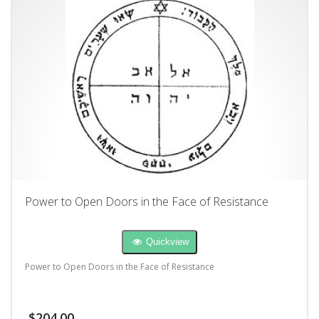
Power to Open Doors in the Face of Resistance
Quickview
Power to Open Doors in the Face of Resistance
$
204.00