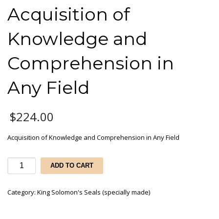
Acquisition of
Knowledge and
Comprehension in
Any Field
$
224.00
Acquisition of Knowledge and Comprehension in Any Field
Acquisition
ADD TO CART
of
Knowledge
Category:
King Solomon's Seals (specially made)
and
Comprehension
in