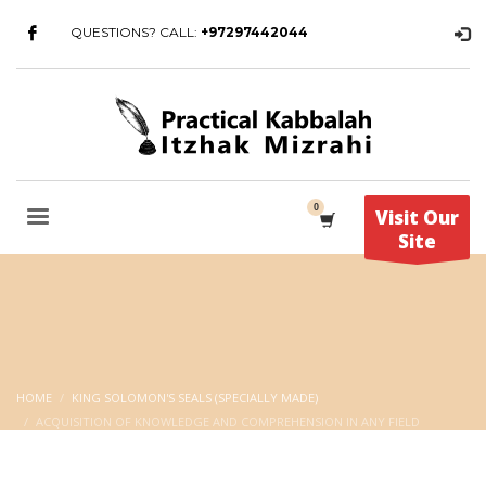
QUESTIONS? CALL:
+97297442044
Visit Our
Site
HOME
KING SOLOMON'S SEALS (SPECIALLY MADE)
ACQUISITION OF KNOWLEDGE AND COMPREHENSION IN ANY FIELD