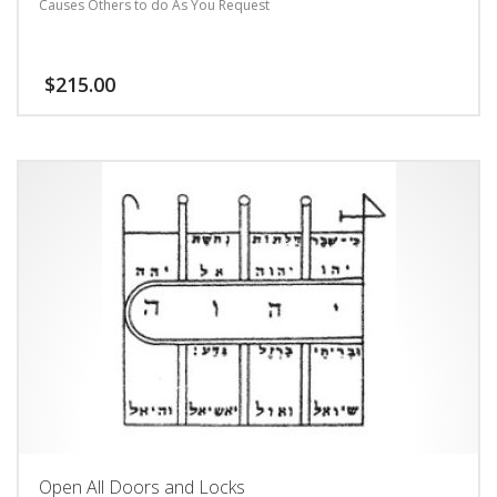
Causes Others to do As You Request
$
215.00
Open All Doors and Locks