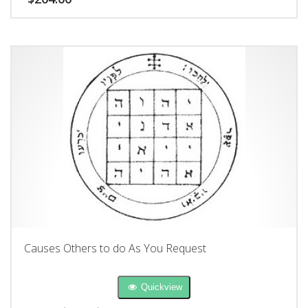
Causes Others to do As You Request
Quickview