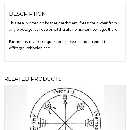
DESCRIPTION
This seal, written on kosher parchment, frees the owner from
any blockage, evil eye or witchcraft, no matter how it got there.
Further instruction or questions please send an email to
office@p-kabbalah.com
RELATED PRODUCTS