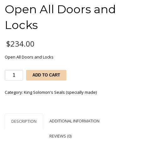
Open All Doors and
Locks
$
234.00
Open All Doors and Locks
Open
ADD TO CART
All
Doors
Category:
King Solomon's Seals (specially made)
and
Locks
quantity
ADDITIONAL INFORMATION
DESCRIPTION
REVIEWS (0)