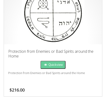
Protection from Enemies or Bad Spirits around the
Home
Quickview
Protection from Enemies or Bad Spirits around the Home
$
216.00