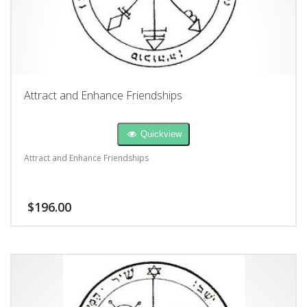
Attract and Enhance Friendships
Quickview
Attract and Enhance Friendships
$
196.00