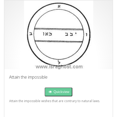
Attain the impossible
Quickview
Attain the impossible wishes that are contrary to natural laws.