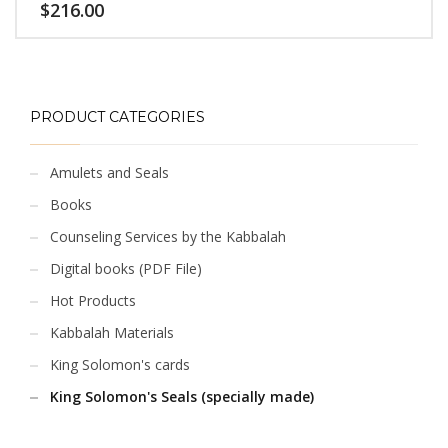
$
216.00
PRODUCT CATEGORIES
Amulets and Seals
Books
Counseling Services by the Kabbalah
Digital books (PDF File)
Hot Products
Kabbalah Materials
King Solomon's cards
King Solomon's Seals (specially made)