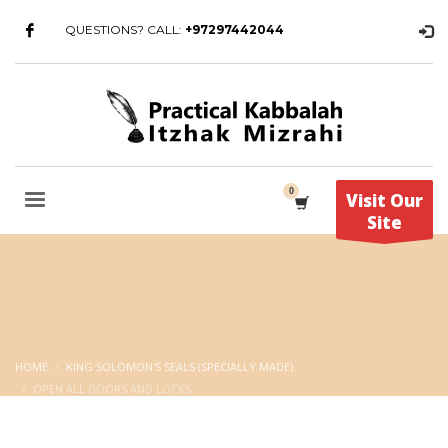
QUESTIONS? CALL:
+97297442044
Visit Our
Site
HOME
KING SOLOMON'S SEALS (SPECIALLY MADE)
OPEN ALL DOORS AND LOCKS