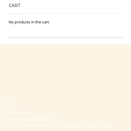
CART
No products in the cart.
Office
+97297442044
Email:
office@p-kabbalah.com
Shahal street number 30, City Hod-Hasharon, Israel, Zip code