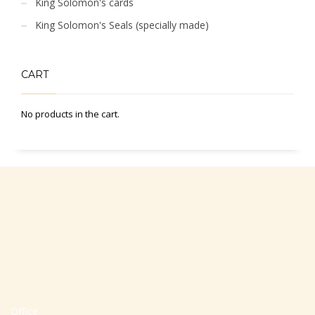
King Solomon's cards
King Solomon's Seals (specially made)
CART
No products in the cart.
Office