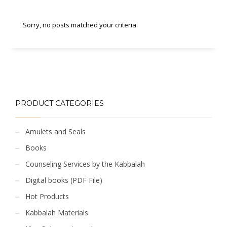
Sorry, no posts matched your criteria.
PRODUCT CATEGORIES
Amulets and Seals
Books
Counseling Services by the Kabbalah
Digital books (PDF File)
Hot Products
Kabbalah Materials