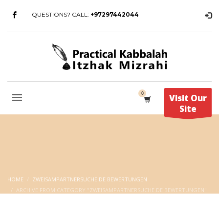
QUESTIONS? CALL:
+97297442044
Visit Our
Site
HOME
ZWEISAMPARTNERSUCHE.DE BEWERTUNGEN
ARCHIVE FROM CATEGORY "ZWEISAMPARTNERSUCHE.DE BEWERTUNGEN"