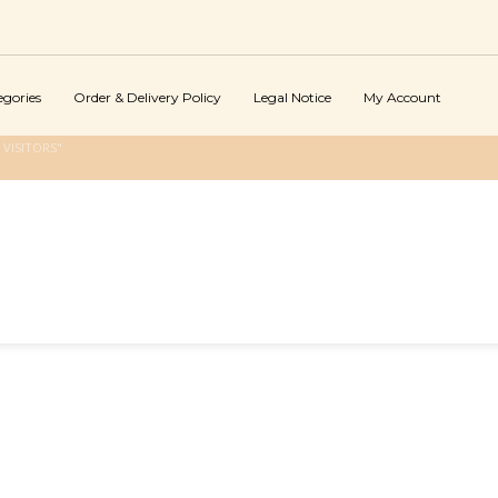
egories
Order & Delivery Policy
Legal Notice
My Account
VISITORS"