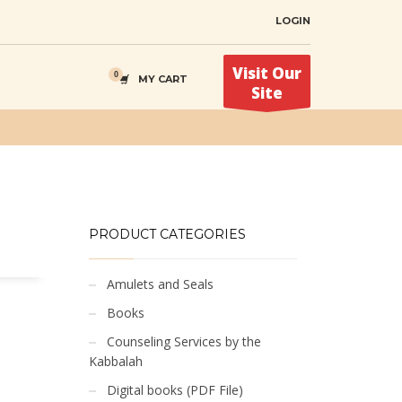
LOGIN
Visit Our
MY CART
Site
PRODUCT CATEGORIES
Amulets and Seals
Books
Counseling Services by the
Kabbalah
Digital books (PDF File)