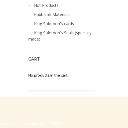
Hot Products
Kabbalah Materials
King Solomon's cards
King Solomon's Seals (specially
made)
CART
No products in the cart.
-Hasharon, Israel, Zip code 4530373