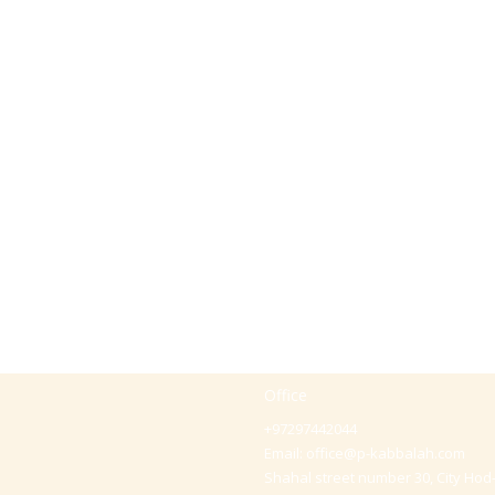
Office
+97297442044
Email:
office@p-kabbalah.com
Shahal street number 30, City Hod