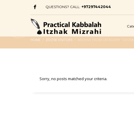
QUESTIONS? CALL:
+97297442044
Cat
HOME
ZOOSK VISITORS
ARCHIVE FROM CATEGORY "ZOOSK 
Sorry, no posts matched your criteria.