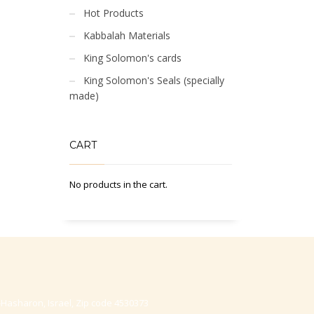
Hot Products
Kabbalah Materials
King Solomon's cards
King Solomon's Seals (specially
made)
CART
No products in the cart.
-Hasharon, Israel, Zip code 4530373