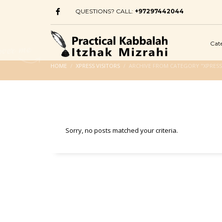
QUESTIONS? CALL:
+97297442044
Cat
HOME
XPRESS VISITORS
ARCHIVE FROM CATEGORY "XPRESS 
Sorry, no posts matched your criteria.