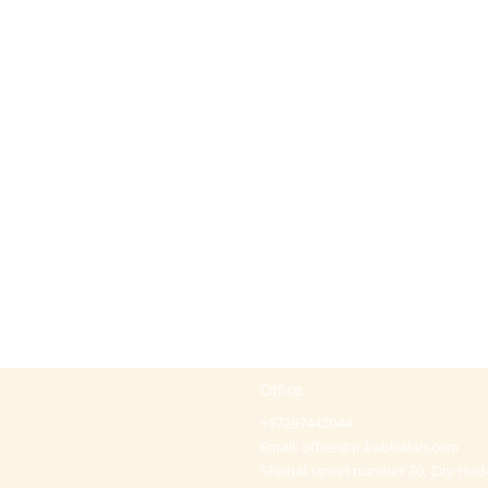
Office
+97297442044
Email:
office@p-kabbalah.com
Shahal street number 30, City Hod