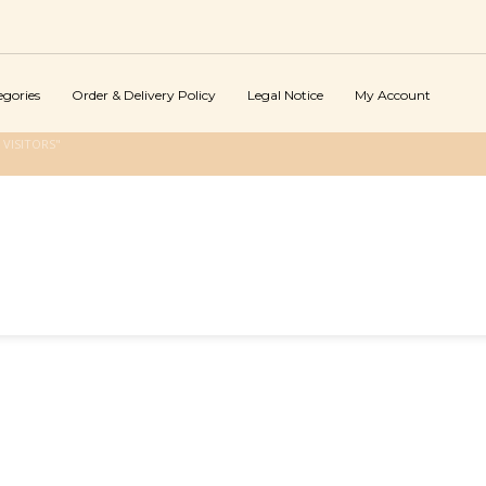
egories
Order & Delivery Policy
Legal Notice
My Account
VISITORS"