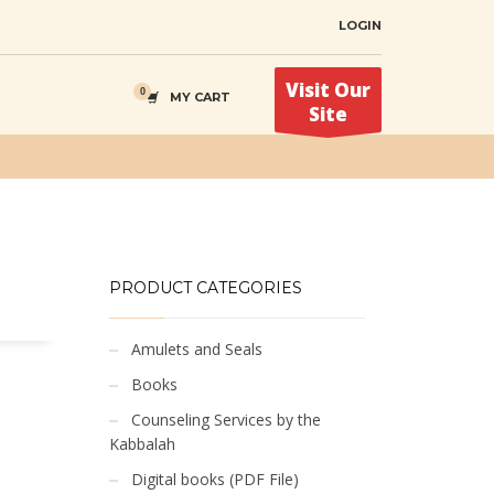
LOGIN
Visit Our
MY CART
Site
PRODUCT CATEGORIES
Amulets and Seals
Books
Counseling Services by the
Kabbalah
Digital books (PDF File)