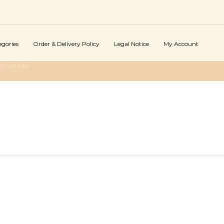
egories
Order & Delivery Policy
Legal Notice
My Account
 VISITORS"