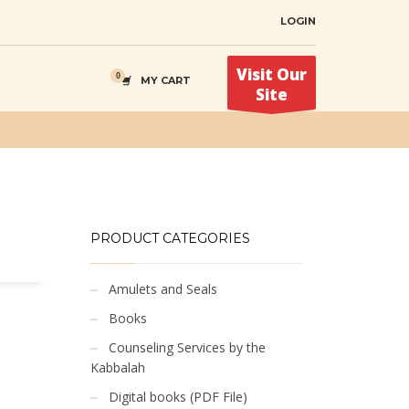
LOGIN
Visit Our
MY CART
Site
PRODUCT CATEGORIES
Amulets and Seals
Books
Counseling Services by the
Kabbalah
Digital books (PDF File)