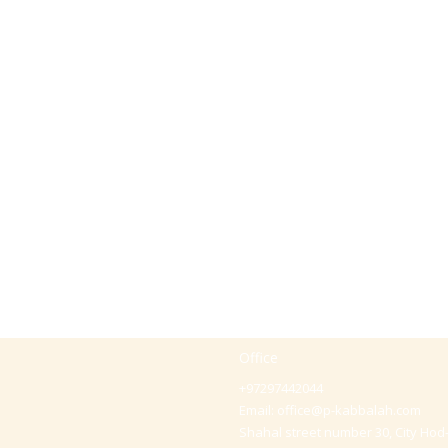
Office
+97297442044
Email:
office@p-kabbalah.com
Shahal street number 30, City Hod