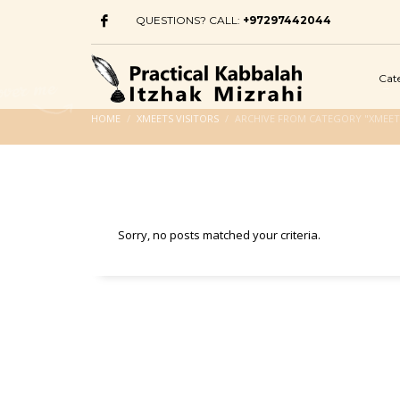
QUESTIONS? CALL:
+97297442044
Cat
HOME
XMEETS VISITORS
ARCHIVE FROM CATEGORY "XMEETS
Sorry, no posts matched your criteria.