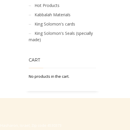
Hot Products
Kabbalah Materials
King Solomon's cards
King Solomon's Seals (specially
made)
CART
No products in the cart.
-Hasharon, Israel, Zip code 4530373