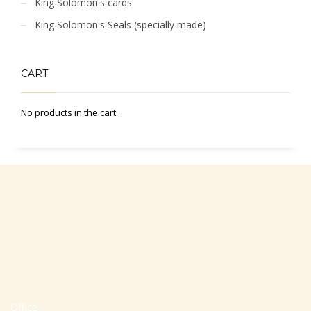
King Solomon's cards
King Solomon's Seals (specially made)
CART
No products in the cart.
Office