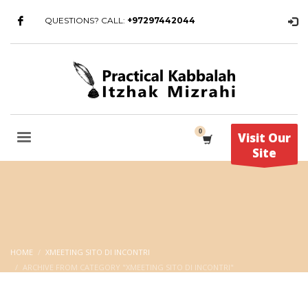
QUESTIONS? CALL:
+97297442044
Visit Our
Site
HOME
XMEETING SITO DI INCONTRI
ARCHIVE FROM CATEGORY "XMEETING SITO DI INCONTRI"