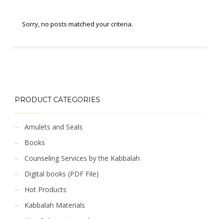
Sorry, no posts matched your criteria.
PRODUCT CATEGORIES
Amulets and Seals
Books
Counseling Services by the Kabbalah
Digital books (PDF File)
Hot Products
Kabbalah Materials