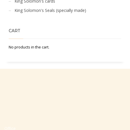
King Solomon's cards
King Solomon's Seals (specially made)
CART
No products in the cart.
Office