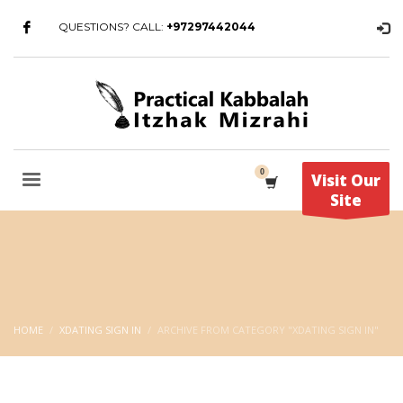
QUESTIONS? CALL:
+97297442044
Visit Our
Site
HOME
XDATING SIGN IN
ARCHIVE FROM CATEGORY "XDATING SIGN IN"