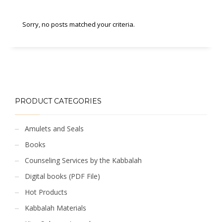
Sorry, no posts matched your criteria.
PRODUCT CATEGORIES
Amulets and Seals
Books
Counseling Services by the Kabbalah
Digital books (PDF File)
Hot Products
Kabbalah Materials