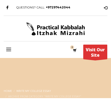
QUESTIONS? CALL:
+97297442044
Visit Our
Site
HOME
WRITE MY COLLEGE ESSAY
ARCHIVE FROM CATEGORY "WRITE MY COLLEGE ESSAY"