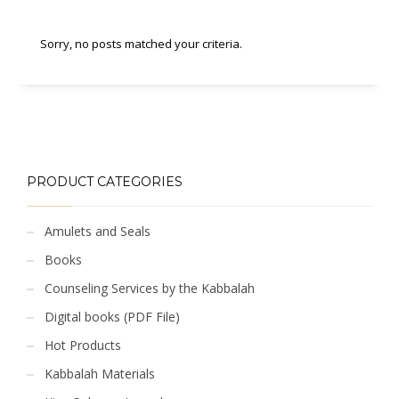
Sorry, no posts matched your criteria.
PRODUCT CATEGORIES
Amulets and Seals
Books
Counseling Services by the Kabbalah
Digital books (PDF File)
Hot Products
Kabbalah Materials