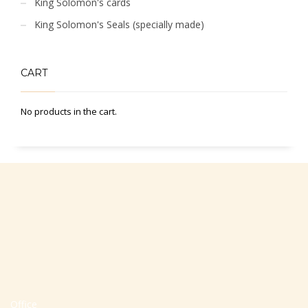
King Solomon's cards
King Solomon's Seals (specially made)
CART
No products in the cart.
Office