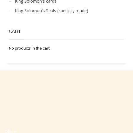
King Solomon's cards
King Solomon's Seals (specially made)
CART
No products in the cart.
Office