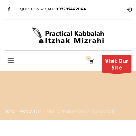
QUESTIONS? CALL:
+97297442044
Visit Our
Site
HOME
WOOSA TEST
ARCHIVE FROM CATEGORY "WOOSA TEST"