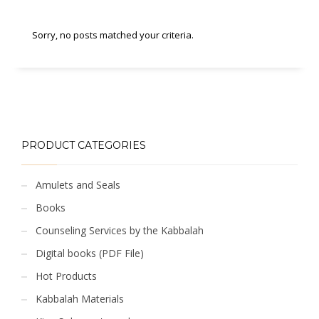
Sorry, no posts matched your criteria.
PRODUCT CATEGORIES
Amulets and Seals
Books
Counseling Services by the Kabbalah
Digital books (PDF File)
Hot Products
Kabbalah Materials