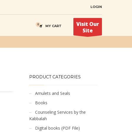
LOGIN
Visit Our
MY CART
Site
PRODUCT CATEGORIES
Amulets and Seals
Books
Counseling Services by the
Kabbalah
Digital books (PDF File)