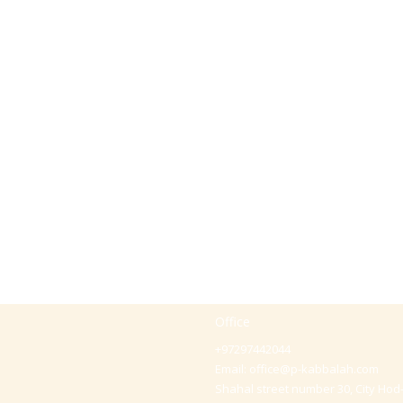
Office
+97297442044
Email:
office@p-kabbalah.com
Shahal street number 30, City Hod