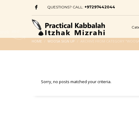
QUESTIONS? CALL:
+97297442044
Cat
HOME
WOOSA SIGN UP
ARCHIVE FROM CATEGORY "WOOSA
Sorry, no posts matched your criteria.