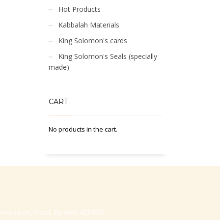
Hot Products
Kabbalah Materials
King Solomon's cards
King Solomon's Seals (specially
made)
CART
No products in the cart.
-Hasharon, Israel, Zip code 4530373