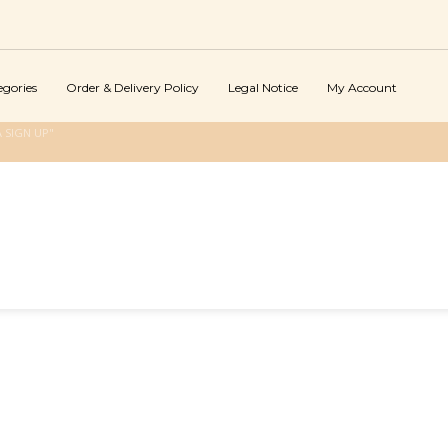
egories
Order & Delivery Policy
Legal Notice
My Account
 SIGN UP"