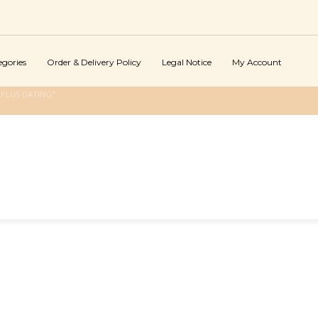
egories
Order & Delivery Policy
Legal Notice
My Account
PLUS DATING"