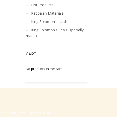
Hot Products
Kabbalah Materials
King Solomon's cards
King Solomon's Seals (specially
made)
CART
No products in the cart.
-Hasharon, Israel, Zip code 4530373