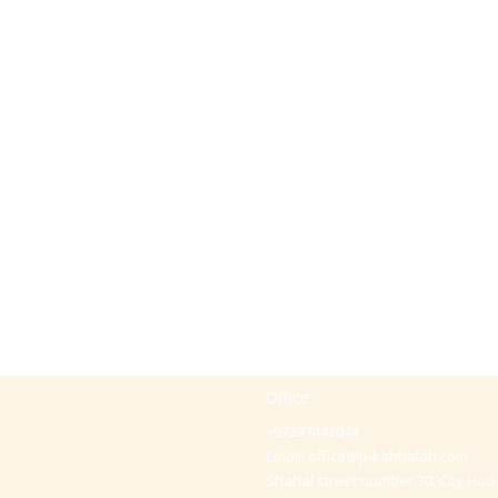
Office
+97297442044
Email:
office@p-kabbalah.com
Shahal street number 30, City Hod