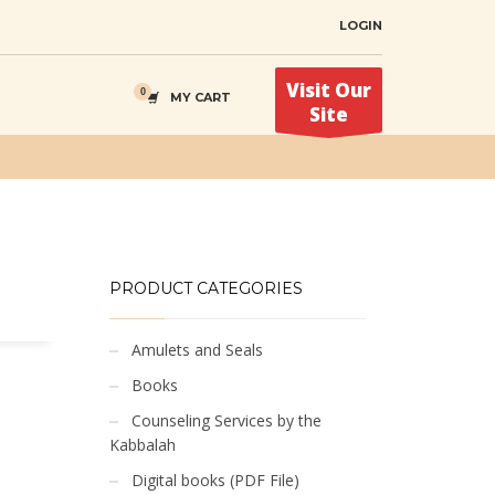
LOGIN
Visit Our
MY CART
Site
PRODUCT CATEGORIES
Amulets and Seals
Books
Counseling Services by the
Kabbalah
Digital books (PDF File)