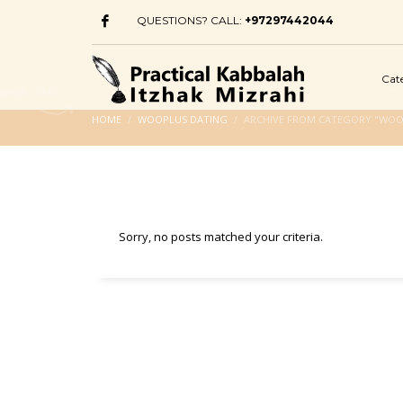
QUESTIONS? CALL:
+97297442044
Cat
HOME
WOOPLUS DATING
ARCHIVE FROM CATEGORY "WOO
Sorry, no posts matched your criteria.