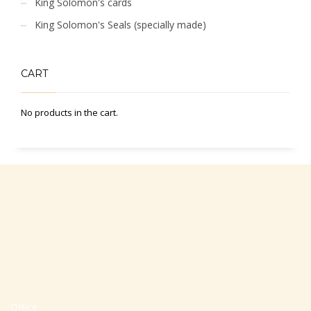
King Solomon's cards
King Solomon's Seals (specially made)
CART
No products in the cart.
Office