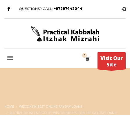
QUESTIONS? CALL:
+97297442044
Visit Our
Site
HOME
WISCONSIN BEST ONLINE PAYDAY LOANS
ARCHIVE FROM CATEGORY "WISCONSIN BEST ONLINE PAYDAY LOANS"