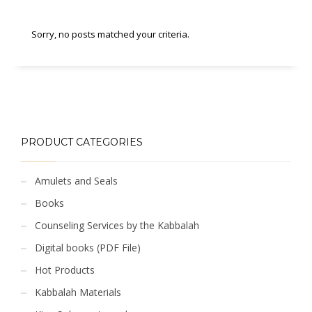
Sorry, no posts matched your criteria.
PRODUCT CATEGORIES
Amulets and Seals
Books
Counseling Services by the Kabbalah
Digital books (PDF File)
Hot Products
Kabbalah Materials