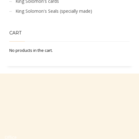
King Solomon's cards
King Solomon's Seals (specially made)
CART
No products in the cart.
Office