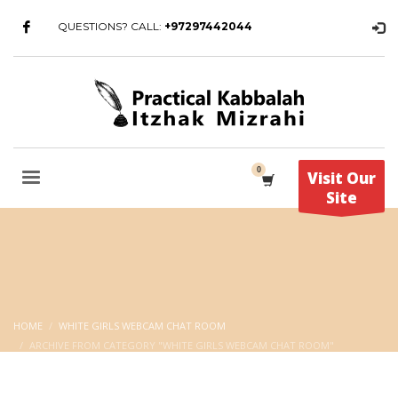
QUESTIONS? CALL:
+97297442044
Visit Our
Site
HOME
WHITE GIRLS WEBCAM CHAT ROOM
ARCHIVE FROM CATEGORY "WHITE GIRLS WEBCAM CHAT ROOM"