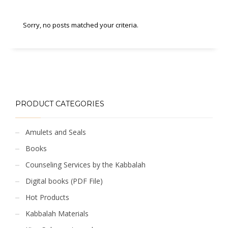
Sorry, no posts matched your criteria.
PRODUCT CATEGORIES
Amulets and Seals
Books
Counseling Services by the Kabbalah
Digital books (PDF File)
Hot Products
Kabbalah Materials