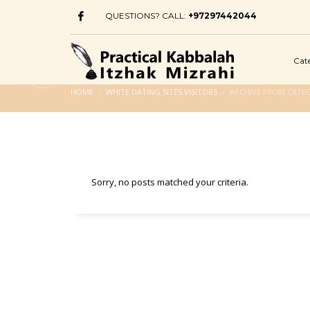
QUESTIONS? CALL:
+97297442044
Cat
HOME
WHITE DATING SITES VISITORS
ARCHIVE FROM CATEG
Sorry, no posts matched your criteria.