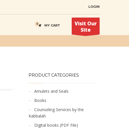
LOGIN
Visit Our
MY CART
Site
PRODUCT CATEGORIES
Amulets and Seals
Books
Counseling Services by the
Kabbalah
Digital books (PDF File)