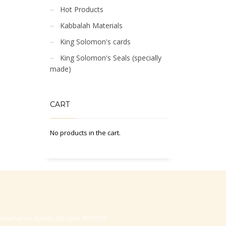
Hot Products
Kabbalah Materials
King Solomon's cards
King Solomon's Seals (specially
made)
CART
No products in the cart.
-Hasharon, Israel, Zip code 4530373