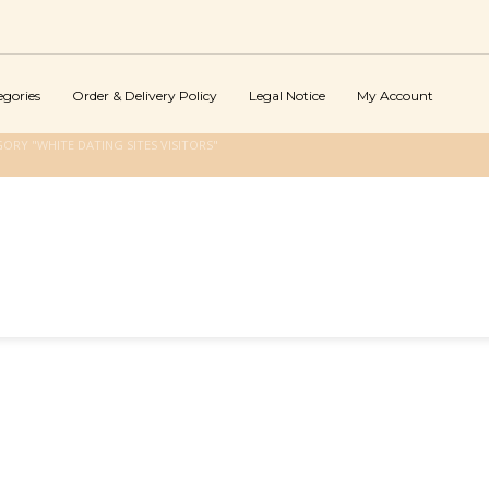
egories
Order & Delivery Policy
Legal Notice
My Account
ORY "WHITE DATING SITES VISITORS"