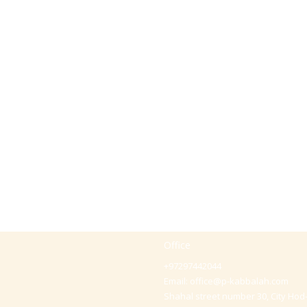
Office
+97297442044
Email:
office@p-kabbalah.com
Shahal street number 30, City Hod