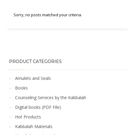
Sorry, no posts matched your criteria.
PRODUCT CATEGORIES
Amulets and Seals
Books
Counseling Services by the Kabbalah
Digital books (PDF File)
Hot Products
Kabbalah Materials