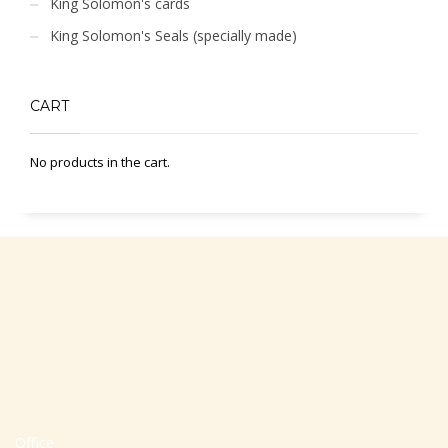
King Solomon's cards
King Solomon's Seals (specially made)
CART
No products in the cart.
Office