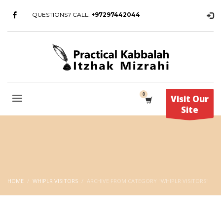
QUESTIONS? CALL:
+97297442044
Visit Our
Site
HOME
WHIPLR VISITORS
ARCHIVE FROM CATEGORY "WHIPLR VISITORS"