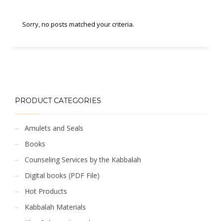
Sorry, no posts matched your criteria.
PRODUCT CATEGORIES
Amulets and Seals
Books
Counseling Services by the Kabbalah
Digital books (PDF File)
Hot Products
Kabbalah Materials