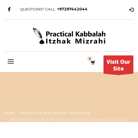
QUESTIONS? CALL:
+97297442044
Visit Our
Site
HOME
WHICH IS THE BEST INTERNET DATING SITE
ARCHIVE FROM CATEGORY "WHICH IS THE BEST INTERNET DATING SITE"