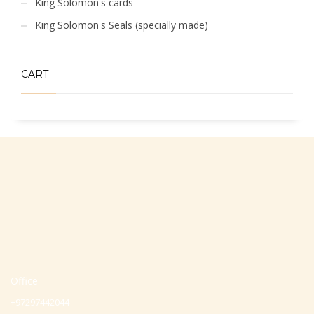
King Solomon's cards
King Solomon's Seals (specially made)
CART
Office
+97297442044