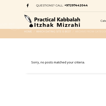
QUESTIONS? CALL:
+97297442044
Cat
HOME
WHICH DATING SITE IS BEST
ARCHIVE FROM CATEGORY
Sorry, no posts matched your criteria.