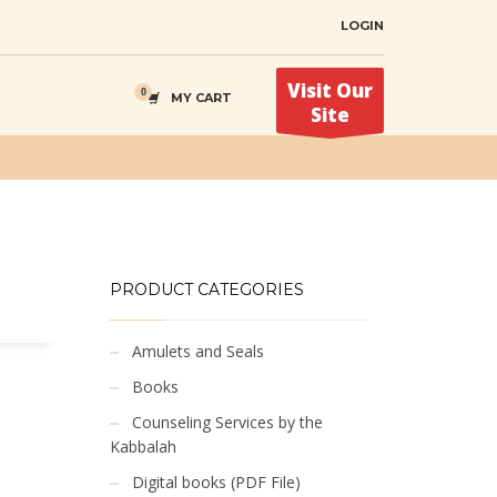
LOGIN
Visit Our
MY CART
Site
PRODUCT CATEGORIES
Amulets and Seals
Books
Counseling Services by the
Kabbalah
Digital books (PDF File)