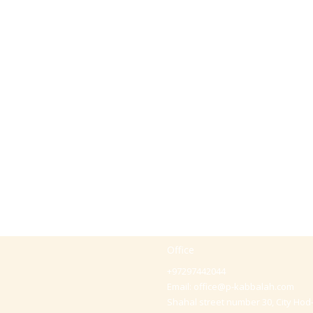
Office
+97297442044
Email:
office@p-kabbalah.com
Shahal street number 30, City Hod