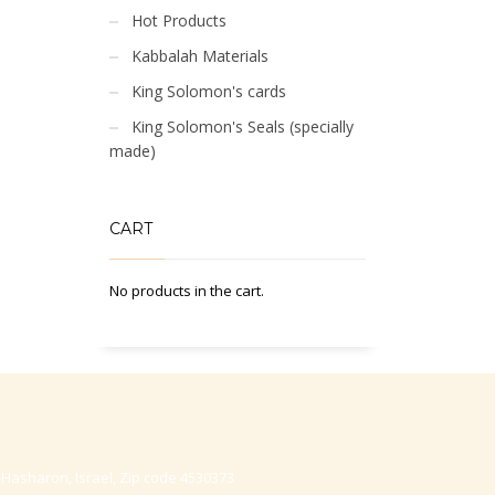
Hot Products
Kabbalah Materials
King Solomon's cards
King Solomon's Seals (specially
made)
CART
No products in the cart.
-Hasharon, Israel, Zip code 4530373