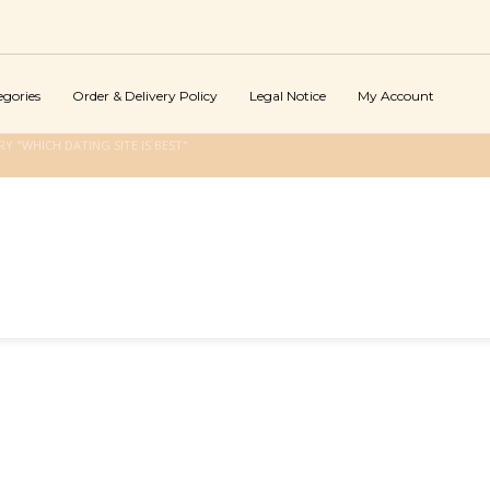
egories
Order & Delivery Policy
Legal Notice
My Account
 "WHICH DATING SITE IS BEST"