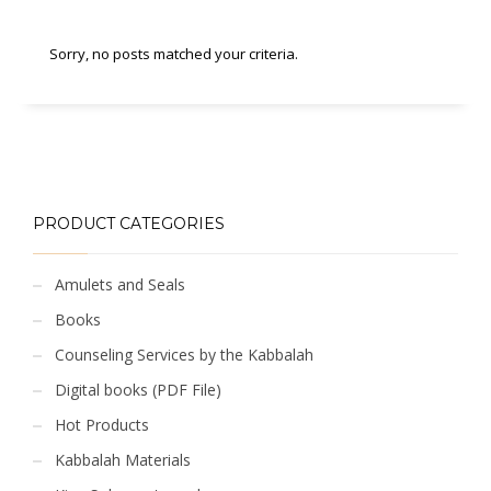
Sorry, no posts matched your criteria.
PRODUCT CATEGORIES
Amulets and Seals
Books
Counseling Services by the Kabbalah
Digital books (PDF File)
Hot Products
Kabbalah Materials