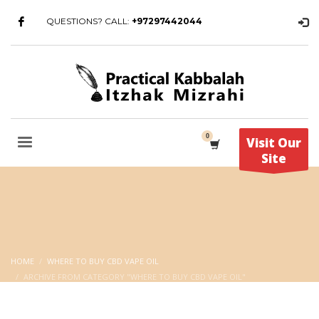
QUESTIONS? CALL:
+97297442044
Visit Our
Site
HOME
WHERE TO BUY CBD VAPE OIL
ARCHIVE FROM CATEGORY "WHERE TO BUY CBD VAPE OIL"