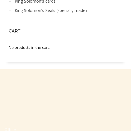
King Solomon's cards
King Solomon's Seals (specially made)
CART
No products in the cart.
Office