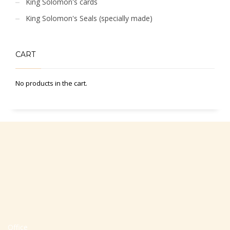
King Solomon's cards
King Solomon's Seals (specially made)
CART
No products in the cart.
Office