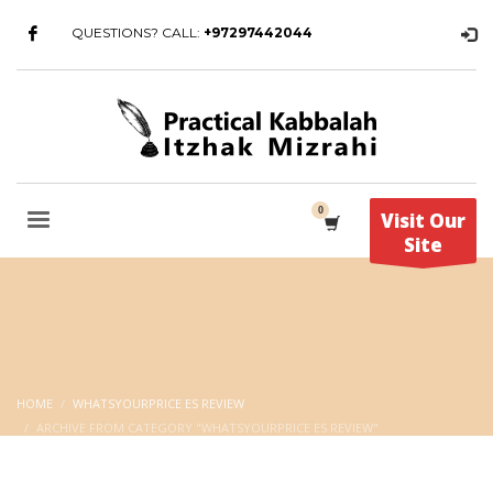
QUESTIONS? CALL:
+97297442044
Visit Our
Site
HOME
WHATSYOURPRICE ES REVIEW
ARCHIVE FROM CATEGORY "WHATSYOURPRICE ES REVIEW"