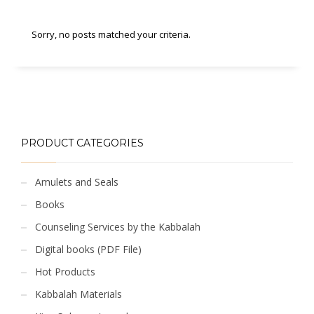
Sorry, no posts matched your criteria.
PRODUCT CATEGORIES
Amulets and Seals
Books
Counseling Services by the Kabbalah
Digital books (PDF File)
Hot Products
Kabbalah Materials