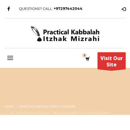
QUESTIONS? CALL:
+97297442044
Visit Our
Site
HOME
WHATSYOURPRICE COME FUNZIONA
ARCHIVE FROM CATEGORY "WHATSYOURPRICE COME FUNZIONA"