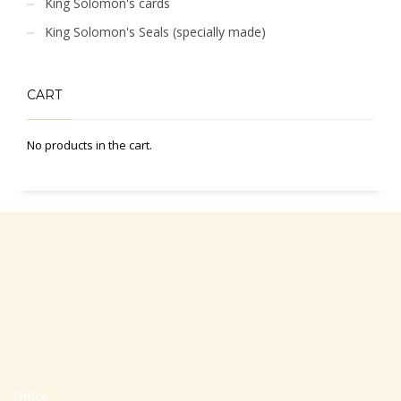
King Solomon's cards
King Solomon's Seals (specially made)
CART
No products in the cart.
Office