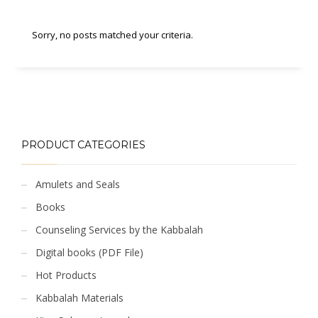
Sorry, no posts matched your criteria.
PRODUCT CATEGORIES
Amulets and Seals
Books
Counseling Services by the Kabbalah
Digital books (PDF File)
Hot Products
Kabbalah Materials