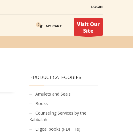
LOGIN
Visit Our
MY CART
Site
PRODUCT CATEGORIES
Amulets and Seals
Books
Counseling Services by the
Kabbalah
Digital books (PDF File)