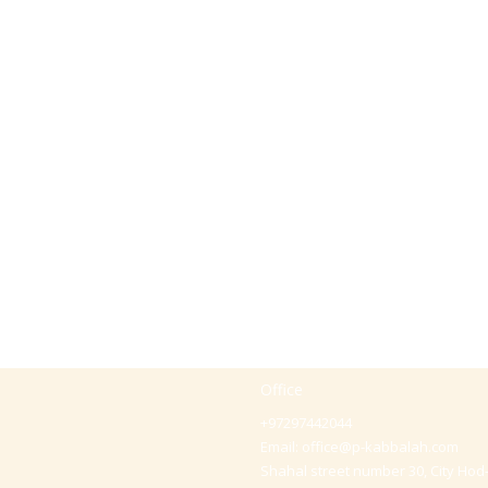
Office
+97297442044
Email:
office@p-kabbalah.com
Shahal street number 30, City Hod