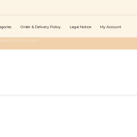
egories
Order & Delivery Policy
Legal Notice
My Account
WHATSYOURPRICE AVIS"