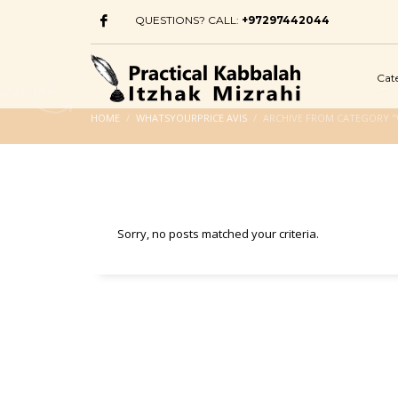
QUESTIONS? CALL:
+97297442044
Cat
HOME
WHATSYOURPRICE AVIS
ARCHIVE FROM CATEGORY "
Sorry, no posts matched your criteria.