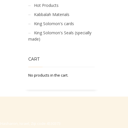
Hot Products
Kabbalah Materials
King Solomon's cards
King Solomon's Seals (specially
made)
CART
No products in the cart.
-Hasharon, Israel, Zip code 4530373