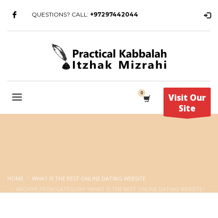
QUESTIONS? CALL:
+97297442044
Visit Our
Site
HOME
WHAT IS THE BEST ONLINE DATING WEBSITE
ARCHIVE FROM CATEGORY "WHAT IS THE BEST ONLINE DATING WEBSITE"