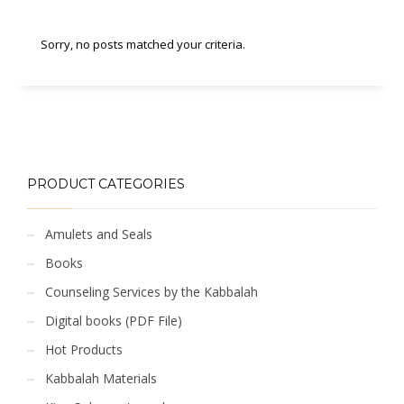
Sorry, no posts matched your criteria.
PRODUCT CATEGORIES
Amulets and Seals
Books
Counseling Services by the Kabbalah
Digital books (PDF File)
Hot Products
Kabbalah Materials