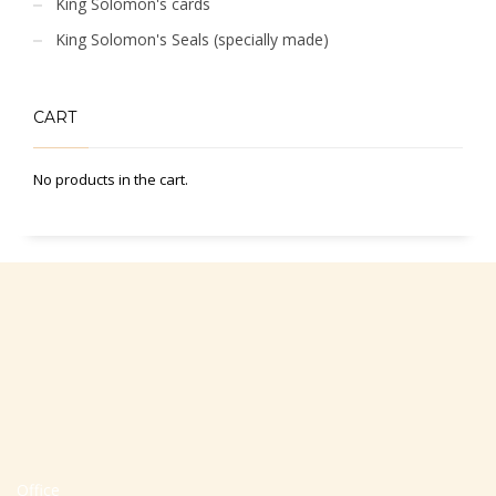
King Solomon's cards
King Solomon's Seals (specially made)
CART
No products in the cart.
Office