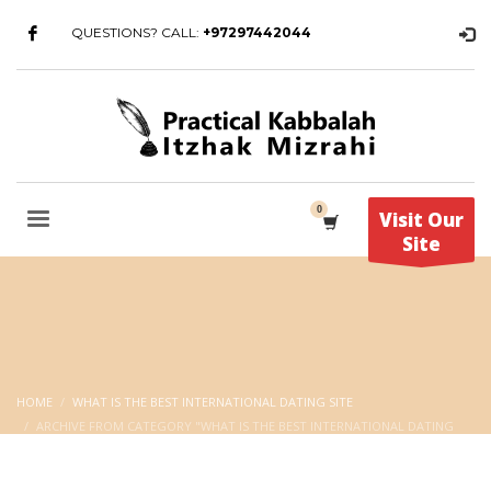
QUESTIONS? CALL:
+97297442044
Visit Our
Site
HOME
WHAT IS THE BEST INTERNATIONAL DATING SITE
ARCHIVE FROM CATEGORY "WHAT IS THE BEST INTERNATIONAL DATING
SITE"