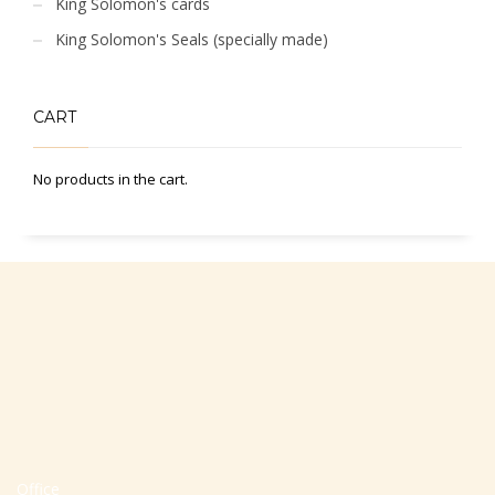
King Solomon's cards
King Solomon's Seals (specially made)
CART
No products in the cart.
Office