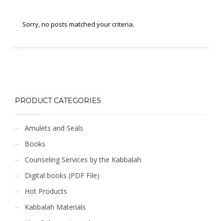
Sorry, no posts matched your criteria.
PRODUCT CATEGORIES
Amulets and Seals
Books
Counseling Services by the Kabbalah
Digital books (PDF File)
Hot Products
Kabbalah Materials