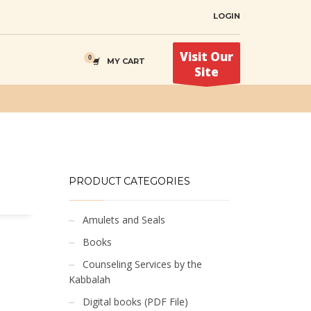
LOGIN
Visit Our
MY CART
Site
PRODUCT CATEGORIES
Amulets and Seals
Books
Counseling Services by the
Kabbalah
Digital books (PDF File)