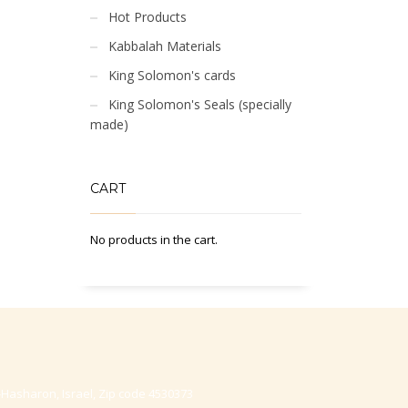
Hot Products
Kabbalah Materials
King Solomon's cards
King Solomon's Seals (specially
made)
CART
No products in the cart.
-Hasharon, Israel, Zip code 4530373