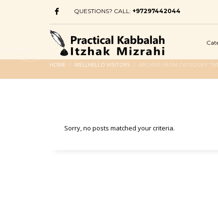
QUESTIONS? CALL:
+97297442044
Cat
HOME
WELLHELLO VISITORS
ARCHIVE FROM CATEGORY "WE
Sorry, no posts matched your criteria.