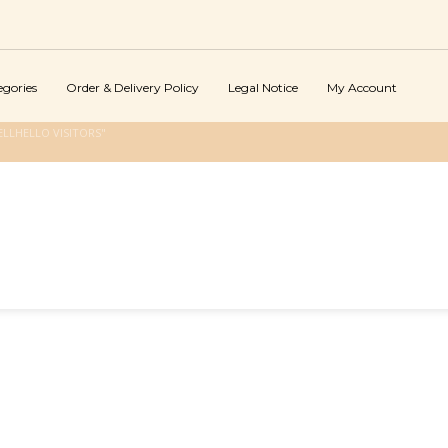
egories
Order & Delivery Policy
Legal Notice
My Account
LLHELLO VISITORS"