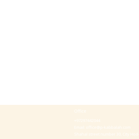
Office
+97297442044
Email:
office@p-kabbalah.com
Shahal street number 30, City Hod