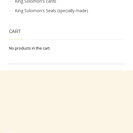
King Solomon's cards
King Solomon's Seals (specially made)
CART
No products in the cart.
Office