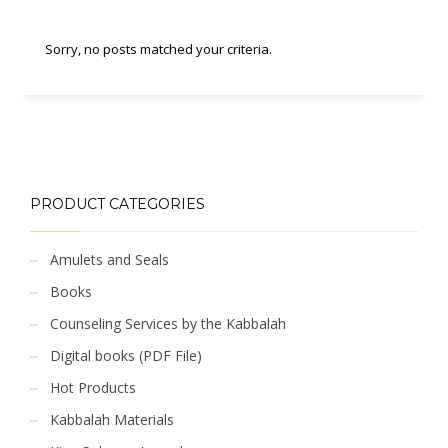
Sorry, no posts matched your criteria.
PRODUCT CATEGORIES
Amulets and Seals
Books
Counseling Services by the Kabbalah
Digital books (PDF File)
Hot Products
Kabbalah Materials