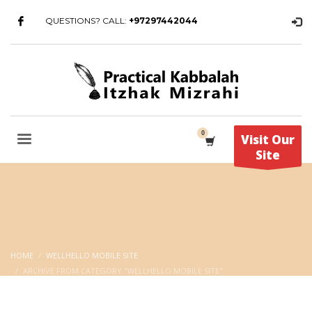
QUESTIONS? CALL:
+97297442044
Visit Our
Site
HOME
WELLHELLO MOBILE SITE
ARCHIVE FROM CATEGORY "WELLHELLO MOBILE SITE"