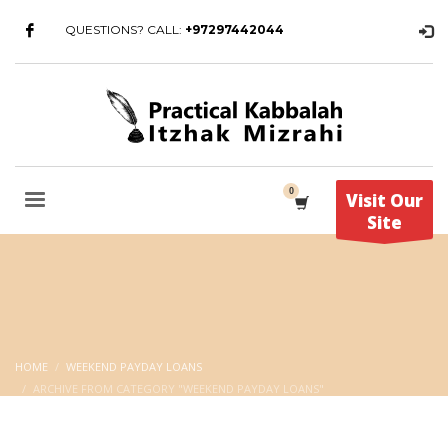
QUESTIONS? CALL:
+97297442044
Visit Our
Site
HOME
WEEKEND PAYDAY LOANS
ARCHIVE FROM CATEGORY "WEEKEND PAYDAY LOANS"