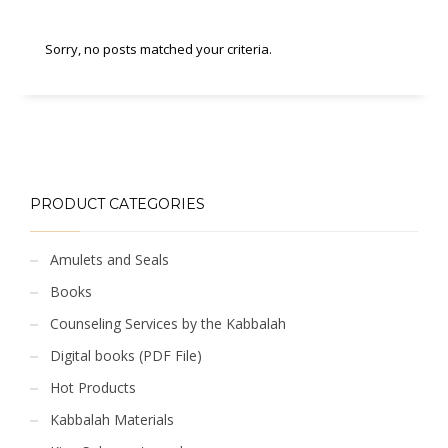
Sorry, no posts matched your criteria.
PRODUCT CATEGORIES
Amulets and Seals
Books
Counseling Services by the Kabbalah
Digital books (PDF File)
Hot Products
Kabbalah Materials