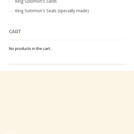
King Solomon's cards
King Solomon's Seals (specially made)
CART
No products in the cart.
Office