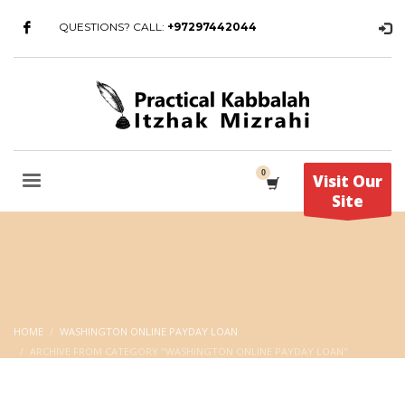
QUESTIONS? CALL:
+97297442044
Visit Our
Site
HOME
WASHINGTON ONLINE PAYDAY LOAN
ARCHIVE FROM CATEGORY "WASHINGTON ONLINE PAYDAY LOAN"