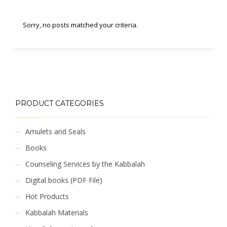
Sorry, no posts matched your criteria.
PRODUCT CATEGORIES
Amulets and Seals
Books
Counseling Services by the Kabbalah
Digital books (PDF File)
Hot Products
Kabbalah Materials