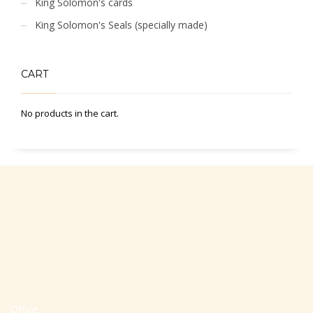
King Solomon's cards
King Solomon's Seals (specially made)
CART
No products in the cart.
Office