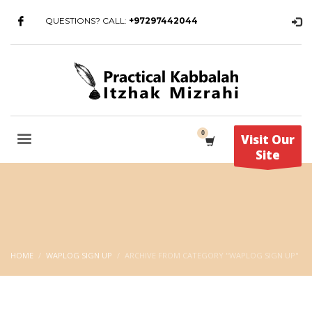
QUESTIONS? CALL:
+97297442044
Visit Our
Site
HOME
WAPLOG SIGN UP
ARCHIVE FROM CATEGORY "WAPLOG SIGN UP"