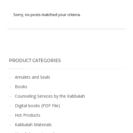
Sorry, no posts matched your criteria.
PRODUCT CATEGORIES
Amulets and Seals
Books
Counseling Services by the Kabbalah
Digital books (PDF File)
Hot Products
Kabbalah Materials