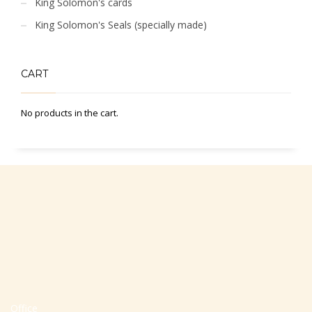
King Solomon's cards
King Solomon's Seals (specially made)
CART
No products in the cart.
Office